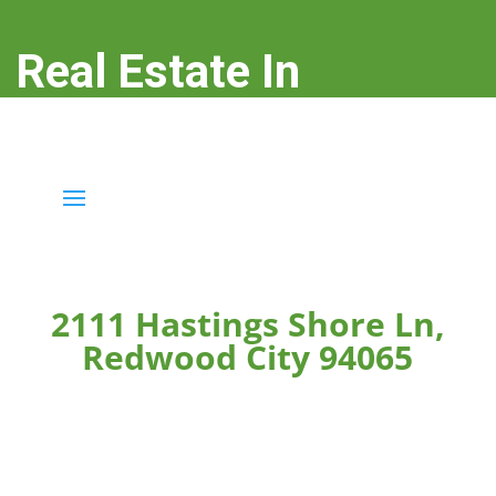
Real Estate In
Redwood City
real-estate-in-redwood-city.com
2111 Hastings Shore Ln,
Redwood City 94065