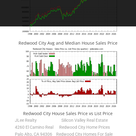
Redwood City Avg and Median House Sales Price
Redwood City House Sales Price vs List Price
JLee Realty
Silicon Valley Real Estate
4260 El Camino Real
Redwood City Home Prices
Palo Alto, CA 94306
Redwood City Homes For Sale