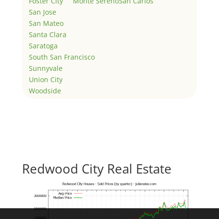
Foster City
Monte Sereno
San Carlos
San Jose
San Mateo
Santa Clara
Saratoga
South San Francisco
Sunnyvale
Union City
Woodside
Redwood City Real Estate