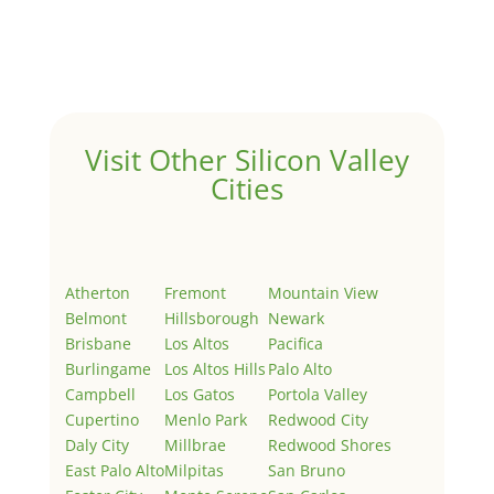
Welcome to Real Estate In Silicon Valley Sites. This is
your first post. Edit or delete it, then start writing!
Visit Other Silicon Valley
Cities
Atherton
Fremont
Mountain View
Belmont
Hillsborough
Newark
Brisbane
Los Altos
Pacifica
Burlingame
Los Altos Hills
Palo Alto
Campbell
Los Gatos
Portola Valley
Cupertino
Menlo Park
Redwood City
Daly City
Millbrae
Redwood Shores
East Palo Alto
Milpitas
San Bruno