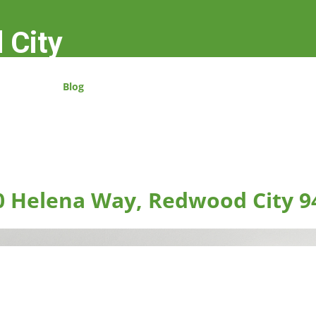
 City
Blog
0 Helena Way, Redwood City 9