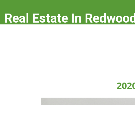
Real Estate In Redwood
real-estate-in-redwood-city.com
202