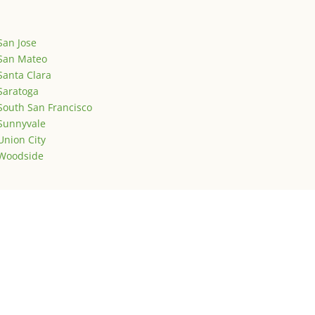
San Jose
San Mateo
Santa Clara
Saratoga
South San Francisco
Sunnyvale
Union City
Woodside