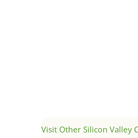
Although JLee Realty does not handle rental pro
1031 Exchange – Flipping Ho
by
Juliana Lee Team
|
Jun 20, 2022
|
taxes
A 1031 exchange is used to defer taxes on the
Hello world!
by
Juliana Lee Team
|
May 3, 2022
|
Uncategor
Welcome to Real Estate In Silicon Valley Sites. Th
Visit Other Silicon Valley C