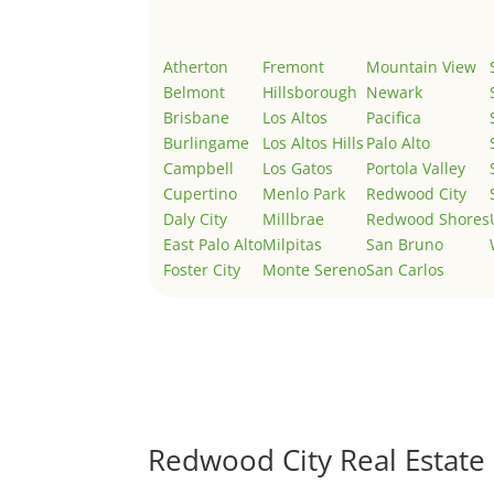
Atherton
Fremont
Mountain View
Belmont
Hillsborough
Newark
Brisbane
Los Altos
Pacifica
Burlingame
Los Altos Hills
Palo Alto
Campbell
Los Gatos
Portola Valley
Cupertino
Menlo Park
Redwood City
Daly City
Millbrae
Redwood Shores
East Palo Alto
Milpitas
San Bruno
Foster City
Monte Sereno
San Carlos
Redwood City Real Estate