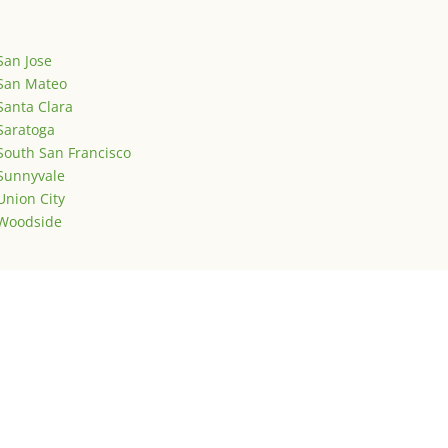
San Jose
San Mateo
Santa Clara
Saratoga
South San Francisco
Sunnyvale
Union City
Woodside