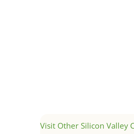
Although JLee Realty does not handle rental pro
1031 Exchange – Flipping Ho
by
Juliana Lee Team
|
Jun 20, 2022
|
taxes
A 1031 exchange is used to defer taxes on the
Hello world!
by
Juliana Lee Team
|
May 3, 2022
|
Uncategor
Welcome to Real Estate In Silicon Valley Sites. Th
Visit Other Silicon Valley C