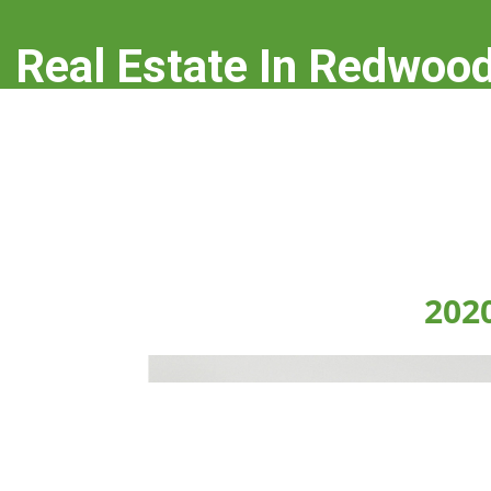
Real Estate In Redwood
real-estate-in-redwood-city.com
202