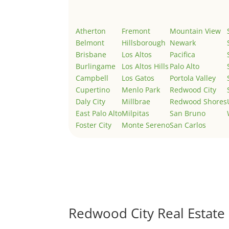
Atherton
Fremont
Mountain View
Belmont
Hillsborough
Newark
Brisbane
Los Altos
Pacifica
Burlingame
Los Altos Hills
Palo Alto
Campbell
Los Gatos
Portola Valley
Cupertino
Menlo Park
Redwood City
Daly City
Millbrae
Redwood Shores
East Palo Alto
Milpitas
San Bruno
Foster City
Monte Sereno
San Carlos
Redwood City Real Estate