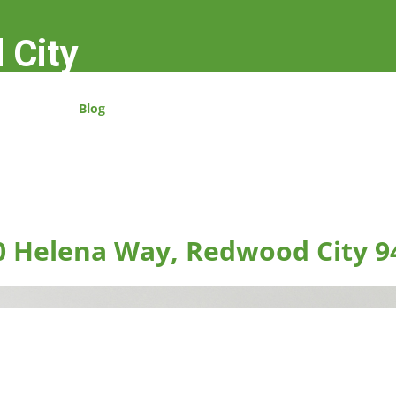
 City
Blog
0 Helena Way, Redwood City 9