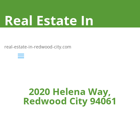
Real Estate In
Redwood City
real-estate-in-redwood-city.com
2020 Helena Way,
Redwood City 94061