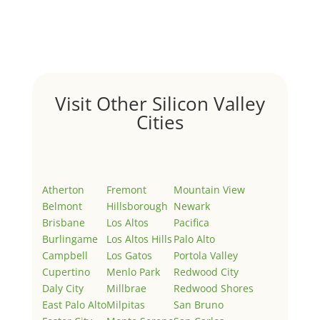
Welcome to Real Estate In Silicon Valley Sites. This is
your first post. Edit or delete it, then start writing!
Visit Other Silicon Valley
Cities
Atherton
Fremont
Mountain View
Belmont
Hillsborough
Newark
Brisbane
Los Altos
Pacifica
Burlingame
Los Altos Hills
Palo Alto
Campbell
Los Gatos
Portola Valley
Cupertino
Menlo Park
Redwood City
Daly City
Millbrae
Redwood Shores
East Palo Alto
Milpitas
San Bruno