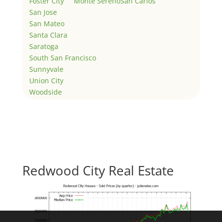
Foster City
Monte Sereno
San Carlos
San Jose
San Mateo
Santa Clara
Saratoga
South San Francisco
Sunnyvale
Union City
Woodside
Redwood City Real Estate