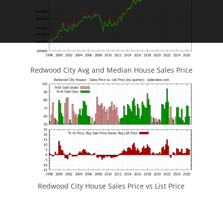
Redwood City Avg and Median House Sales Price
Redwood City House Sales Price vs List Price
JLee Realty
4260 El Camino Real
Palo Alto, CA 94306