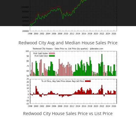
Redwood City Avg and Median House Sales Price
Redwood City House Sales Price vs List Price
JLee Realty
4260 El Camino Real
Palo Alto, CA 94306