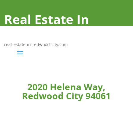
Real Estate In
Redwood City
real-estate-in-redwood-city.com
2020 Helena Way,
Redwood City 94061