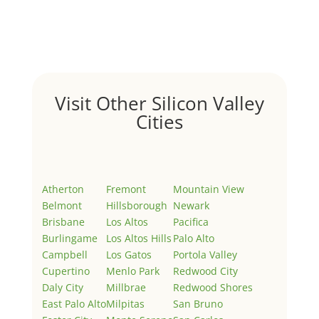
Welcome to Real Estate In Silicon Valley Sites. This is
your first post. Edit or delete it, then start writing!
Visit Other Silicon Valley
Cities
Atherton
Fremont
Mountain View
Belmont
Hillsborough
Newark
Brisbane
Los Altos
Pacifica
Burlingame
Los Altos Hills
Palo Alto
Campbell
Los Gatos
Portola Valley
Cupertino
Menlo Park
Redwood City
Daly City
Millbrae
Redwood Shores
East Palo Alto
Milpitas
San Bruno