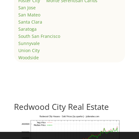
Foster City
Monte Sereno
San Carlos
San Jose
San Mateo
Santa Clara
Saratoga
South San Francisco
Sunnyvale
Union City
Woodside
Redwood City Real Estate