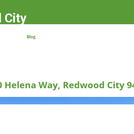
 City
Blog
0 Helena Way, Redwood City 9