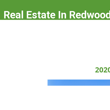
Real Estate In Redwood
real-estate-in-redwood-city.com
202