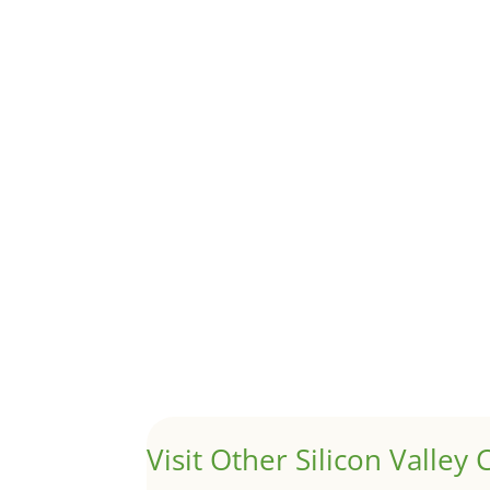
Although JLee Realty does not handle rental pro
1031 Exchange – Flipping Ho
by
Juliana Lee Team
|
Jun 20, 2022
|
taxes
A 1031 exchange is used to defer taxes on the
Hello world!
by
Juliana Lee Team
|
May 3, 2022
|
Uncategor
Welcome to Real Estate In Silicon Valley Sites. Th
Visit Other Silicon Valley C