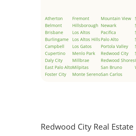
Atherton
Fremont
Mountain View
Belmont
Hillsborough
Newark
Brisbane
Los Altos
Pacifica
Burlingame
Los Altos Hills
Palo Alto
Campbell
Los Gatos
Portola Valley
Cupertino
Menlo Park
Redwood City
Daly City
Millbrae
Redwood Shores
East Palo Alto
Milpitas
San Bruno
Foster City
Monte Sereno
San Carlos
Redwood City Real Estate