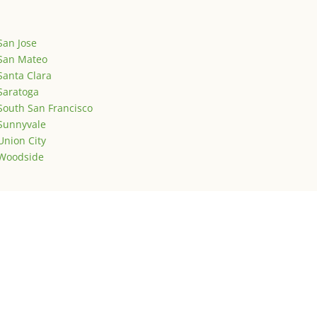
San Jose
San Mateo
Santa Clara
Saratoga
South San Francisco
Sunnyvale
Union City
Woodside