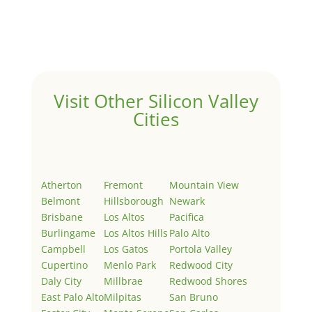
Welcome to Real Estate In Silicon Valley Sites. This is
your first post. Edit or delete it, then start writing!
Visit Other Silicon Valley
Cities
Atherton
Fremont
Mountain View
Belmont
Hillsborough
Newark
Brisbane
Los Altos
Pacifica
Burlingame
Los Altos Hills
Palo Alto
Campbell
Los Gatos
Portola Valley
Cupertino
Menlo Park
Redwood City
Daly City
Millbrae
Redwood Shores
East Palo Alto
Milpitas
San Bruno