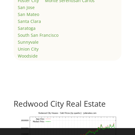
Foster City
Monte Sereno
San Carlos
San Jose
San Mateo
Santa Clara
Saratoga
South San Francisco
Sunnyvale
Union City
Woodside
Redwood City Real Estate