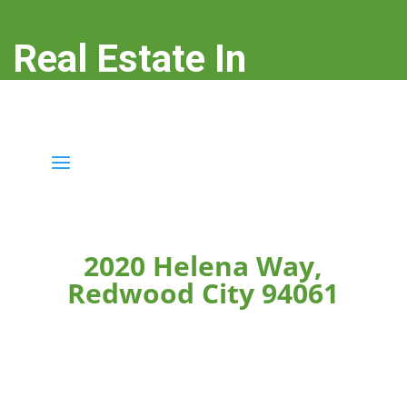
Real Estate In
Redwood City
real-estate-in-redwood-city.com
2020 Helena Way,
Redwood City 94061