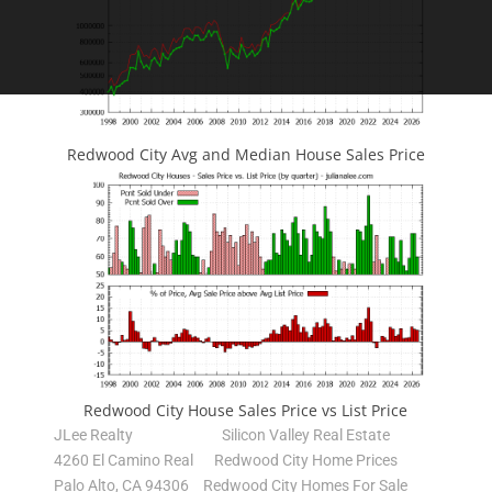
Redwood City Avg and Median House Sales Price
Redwood City House Sales Price vs List Price
JLee Realty
Silicon Valley Real Estate
4260 El Camino Real
Redwood City Home Prices
Palo Alto, CA 94306
Redwood City Homes For Sale