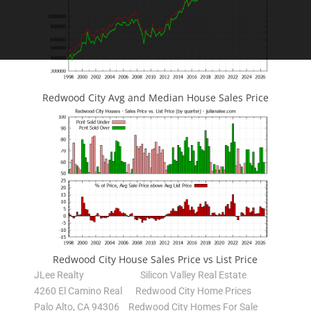
Redwood City Avg and Median House Sales Price
Redwood City House Sales Price vs List Price
JLee Realty
Silicon Valley Real Estate
4260 El Camino Real
Redwood City Home Prices
Palo Alto, CA 94306
Redwood City Homes For Sale