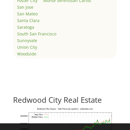
Foster City
Monte Sereno
San Carlos
San Jose
San Mateo
Santa Clara
Saratoga
South San Francisco
Sunnyvale
Union City
Woodside
Redwood City Real Estate