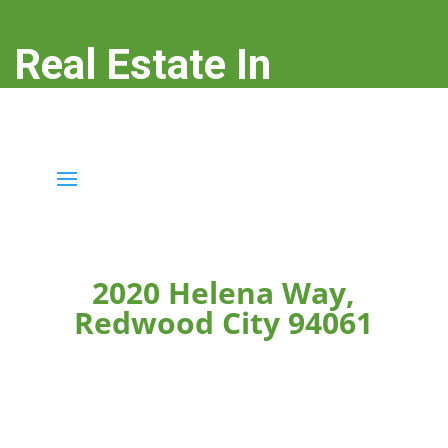
Real Estate In
Redwood City
real-estate-in-redwood-city.com
2020 Helena Way,
Redwood City 94061