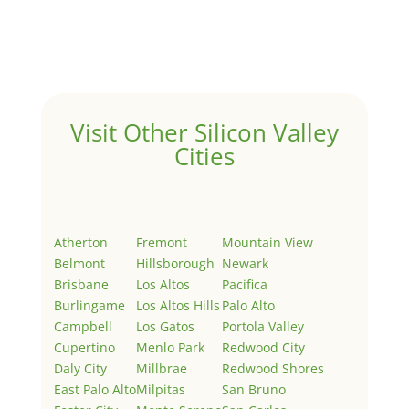
Welcome to Real Estate In Silicon Valley Sites. This is
your first post. Edit or delete it, then start writing!
Visit Other Silicon Valley
Cities
Atherton
Fremont
Mountain View
Belmont
Hillsborough
Newark
Brisbane
Los Altos
Pacifica
Burlingame
Los Altos Hills
Palo Alto
Campbell
Los Gatos
Portola Valley
Cupertino
Menlo Park
Redwood City
Daly City
Millbrae
Redwood Shores
East Palo Alto
Milpitas
San Bruno