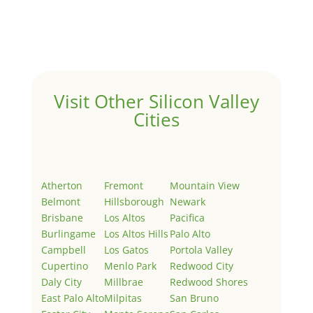
Welcome to Real Estate In Silicon Valley Sites. This is
your first post. Edit or delete it, then start writing!
Visit Other Silicon Valley
Cities
Atherton
Fremont
Mountain View
Belmont
Hillsborough
Newark
Brisbane
Los Altos
Pacifica
Burlingame
Los Altos Hills
Palo Alto
Campbell
Los Gatos
Portola Valley
Cupertino
Menlo Park
Redwood City
Daly City
Millbrae
Redwood Shores
East Palo Alto
Milpitas
San Bruno