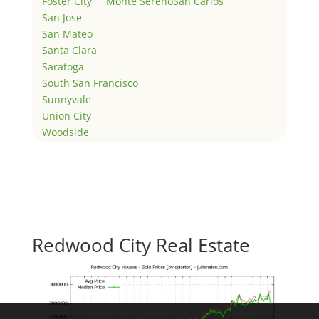
Foster City
Monte Sereno
San Carlos
San Jose
San Mateo
Santa Clara
Saratoga
South San Francisco
Sunnyvale
Union City
Woodside
Redwood City Real Estate