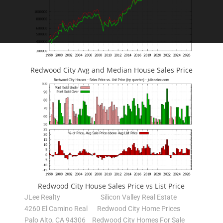
Redwood City Avg and Median House Sales Price
Redwood City House Sales Price vs List Price
JLee Realty
Silicon Valley Real Estate
4260 El Camino Real
Redwood City Home Prices
Palo Alto, CA 94306
Redwood City Homes For Sale