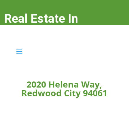
Real Estate In
Redwood City
real-estate-in-redwood-city.com
2020 Helena Way,
Redwood City 94061