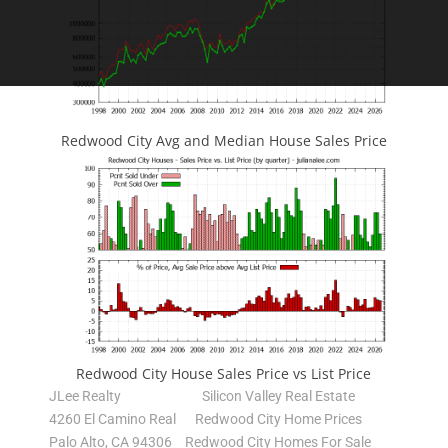
Redwood City Avg and Median House Sales Price
Redwood City House Sales Price vs List Price
JLee Realty
Silicon Valley Real Estate
4260 El Camino Real
Redwood City Home Prices
Palo Alto, CA 94306
Redwood City Homes For Sale