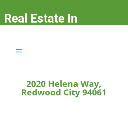
Real Estate In
Redwood City
real-estate-in-redwood-city.com
2020 Helena Way,
Redwood City 94061