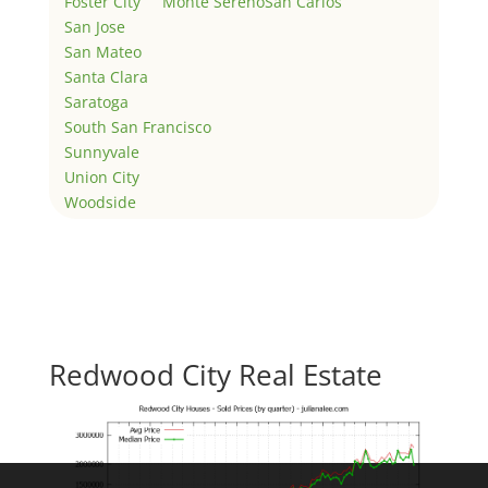
Foster City
Monte Sereno
San Carlos
San Jose
San Mateo
Santa Clara
Saratoga
South San Francisco
Sunnyvale
Union City
Woodside
Redwood City Real Estate