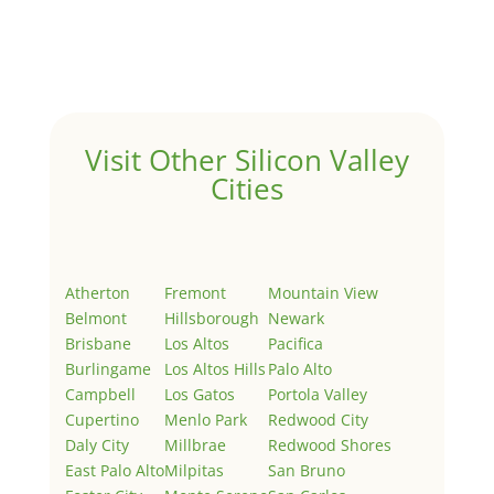
Welcome to Real Estate In Silicon Valley Sites. This is
your first post. Edit or delete it, then start writing!
Visit Other Silicon Valley
Cities
Atherton
Fremont
Mountain View
Belmont
Hillsborough
Newark
Brisbane
Los Altos
Pacifica
Burlingame
Los Altos Hills
Palo Alto
Campbell
Los Gatos
Portola Valley
Cupertino
Menlo Park
Redwood City
Daly City
Millbrae
Redwood Shores
East Palo Alto
Milpitas
San Bruno