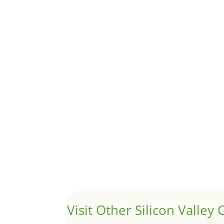
Although JLee Realty does not handle rental pro
1031 Exchange – Flipping Ho
by
Juliana Lee Team
|
Jun 20, 2022
|
taxes
A 1031 exchange is used to defer taxes on the
Hello world!
by
Juliana Lee Team
|
May 3, 2022
|
Uncategor
Welcome to Real Estate In Silicon Valley Sites. Th
Visit Other Silicon Valley C