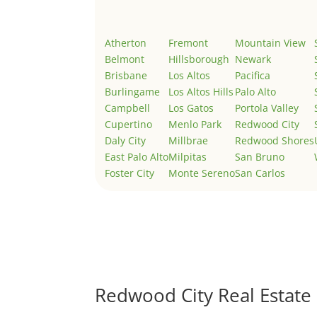
Atherton
Fremont
Mountain View
Belmont
Hillsborough
Newark
Brisbane
Los Altos
Pacifica
Burlingame
Los Altos Hills
Palo Alto
Campbell
Los Gatos
Portola Valley
Cupertino
Menlo Park
Redwood City
Daly City
Millbrae
Redwood Shores
East Palo Alto
Milpitas
San Bruno
Foster City
Monte Sereno
San Carlos
Redwood City Real Estate