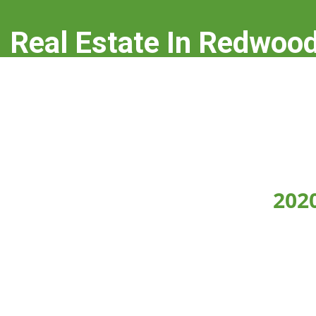
Real Estate In Redwood
real-estate-in-redwood-city.com
202