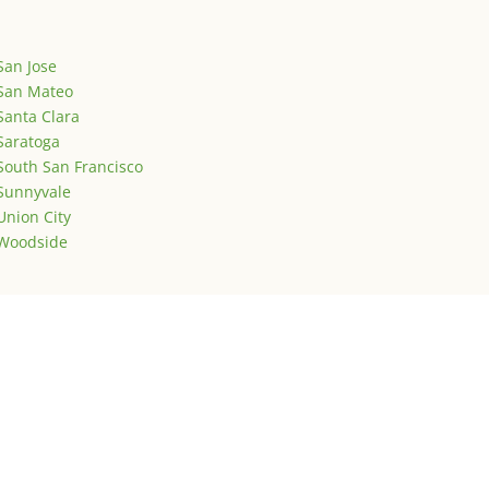
San Jose
San Mateo
Santa Clara
Saratoga
South San Francisco
Sunnyvale
Union City
Woodside