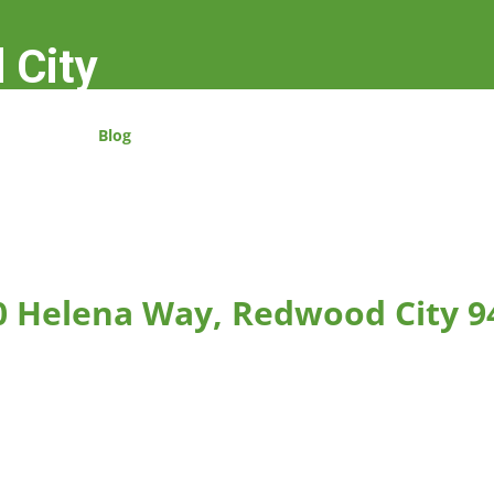
 City
Blog
0 Helena Way, Redwood City 9