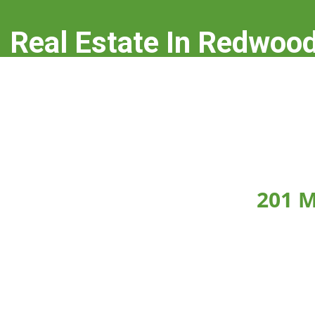
Real Estate In Redwood
real-estate-in-redwood-city.com
201 M
Click on any picture below to see the picture la