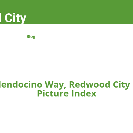
 City
Blog
endocino Way, Redwood City
Picture Index
rger.