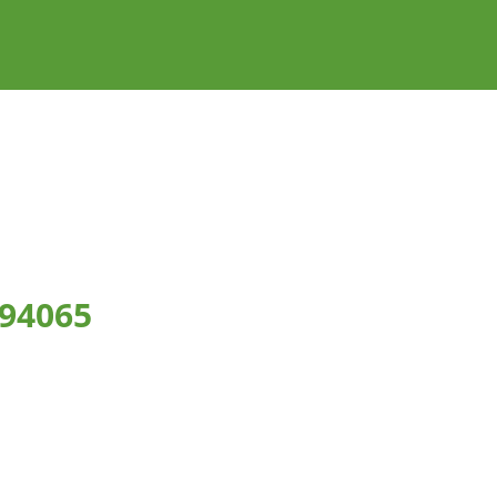
 94065