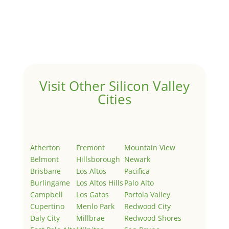
Hello world!
by
Juliana Lee Team
|
May 3, 2022
|
Uncategorized
Welcome to Real Estate In Silicon Valley Sites. This is
your first post. Edit or delete it, then start writing!
Visit Other Silicon Valley
Cities
Atherton
Fremont
Mountain View
Belmont
Hillsborough
Newark
Brisbane
Los Altos
Pacifica
Burlingame
Los Altos Hills
Palo Alto
Campbell
Los Gatos
Portola Valley
Cupertino
Menlo Park
Redwood City
Daly City
Millbrae
Redwood Shores