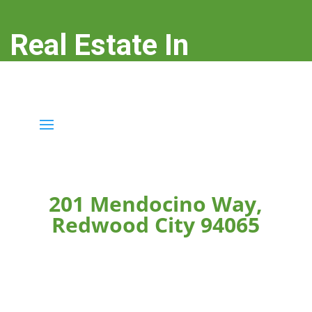
Real Estate In
Redwood City
real-estate-in-redwood-city.com
201 Mendocino Way,
Redwood City 94065