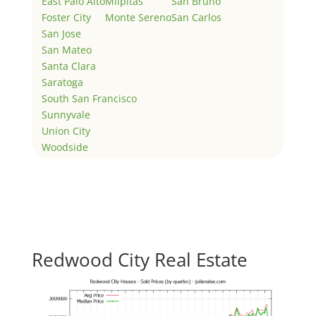
East Palo Alto
Milpitas
San Bruno
Foster City
Monte Sereno
San Carlos
San Jose
San Mateo
Santa Clara
Saratoga
South San Francisco
Sunnyvale
Union City
Woodside
Redwood City Real Estate