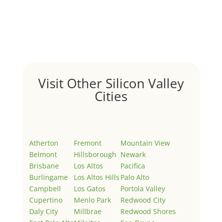
by
Juliana Lee Team
|
May 3, 2022
|
Uncategorized
Welcome to Real Estate In Silicon Valley Sites. This is
your first post. Edit or delete it, then start writing!
Visit Other Silicon Valley
Cities
Atherton
Fremont
Mountain View
Belmont
Hillsborough
Newark
Brisbane
Los Altos
Pacifica
Burlingame
Los Altos Hills
Palo Alto
Campbell
Los Gatos
Portola Valley
Cupertino
Menlo Park
Redwood City
Daly City
Millbrae
Redwood Shores