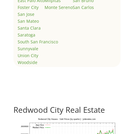
East Palo Alto
Milpitas
San Bruno
Foster City
Monte Sereno
San Carlos
San Jose
San Mateo
Santa Clara
Saratoga
South San Francisco
Sunnyvale
Union City
Woodside
Redwood City Real Estate