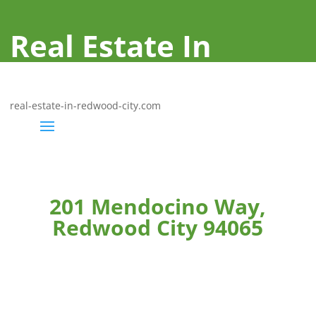
Real Estate In
Redwood City
real-estate-in-redwood-city.com
201 Mendocino Way,
Redwood City 94065