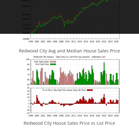
Redwood City Avg and Median House Sales Price
Redwood City House Sales Price vs List Price
JLee Realty
4260 El Camino Real