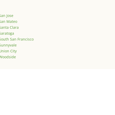
San Jose
San Mateo
Santa Clara
Saratoga
South San Francisco
Sunnyvale
Union City
Woodside