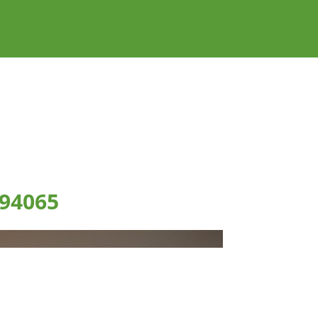
 94065