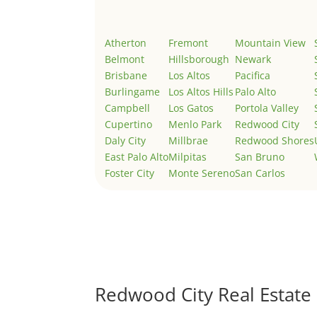
Atherton
Fremont
Mountain View
Belmont
Hillsborough
Newark
Brisbane
Los Altos
Pacifica
Burlingame
Los Altos Hills
Palo Alto
Campbell
Los Gatos
Portola Valley
Cupertino
Menlo Park
Redwood City
Daly City
Millbrae
Redwood Shores
East Palo Alto
Milpitas
San Bruno
Foster City
Monte Sereno
San Carlos
Redwood City Real Estate