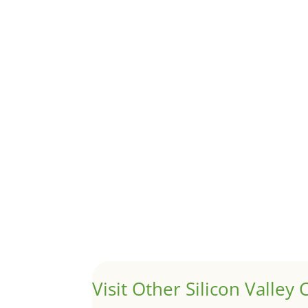
Although JLee Realty does not handle rental pro
1031 Exchange – Flipping Ho
by
Juliana Lee Team
|
Jun 20, 2022
|
taxes
A 1031 exchange is used to defer taxes on the
Hello world!
by
Juliana Lee Team
|
May 3, 2022
|
Uncategor
Welcome to Real Estate In Silicon Valley Sites. Th
Visit Other Silicon Valley C