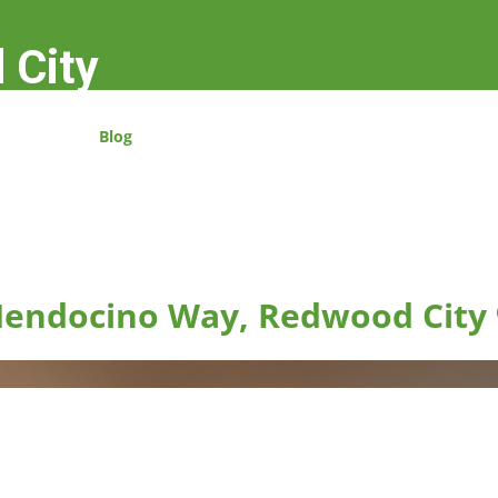
 City
Blog
endocino Way, Redwood City