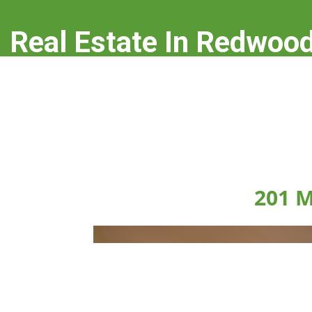
Real Estate In Redwood
real-estate-in-redwood-city.com
201 M