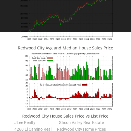
Redwood City Avg and Median House Sales Price
Redwood City House Sales Price vs List Price
JLee Realty
Silicon Valley Real Estate
4260 El Camino Real
Redwood City Home Prices