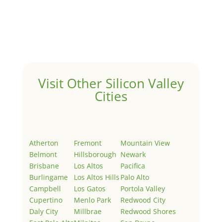
Hello world!
by
Juliana Lee Team
|
May 3, 2022
|
Uncategorized
Welcome to Real Estate In Silicon Valley Sites. This is
your first post. Edit or delete it, then start writing!
Visit Other Silicon Valley
Cities
Atherton
Fremont
Mountain View
Belmont
Hillsborough
Newark
Brisbane
Los Altos
Pacifica
Burlingame
Los Altos Hills
Palo Alto
Campbell
Los Gatos
Portola Valley
Cupertino
Menlo Park
Redwood City
Daly City
Millbrae
Redwood Shores