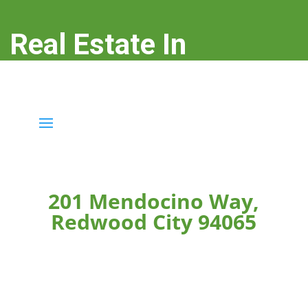
Real Estate In
Redwood City
real-estate-in-redwood-city.com
201 Mendocino Way,
Redwood City 94065