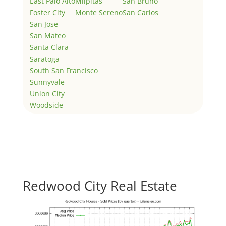
East Palo Alto
Milpitas
San Bruno
Foster City
Monte Sereno
San Carlos
San Jose
San Mateo
Santa Clara
Saratoga
South San Francisco
Sunnyvale
Union City
Woodside
Redwood City Real Estate