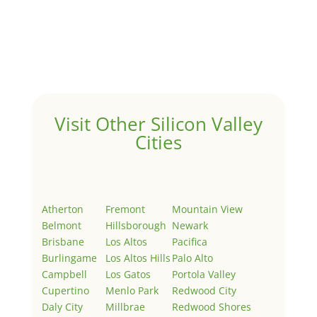
Hello world!
by
Juliana Lee Team
|
May 3, 2022
|
Uncategorized
Welcome to Real Estate In Silicon Valley Sites. This is
your first post. Edit or delete it, then start writing!
Visit Other Silicon Valley
Cities
Atherton
Fremont
Mountain View
Belmont
Hillsborough
Newark
Brisbane
Los Altos
Pacifica
Burlingame
Los Altos Hills
Palo Alto
Campbell
Los Gatos
Portola Valley
Cupertino
Menlo Park
Redwood City
Daly City
Millbrae
Redwood Shores