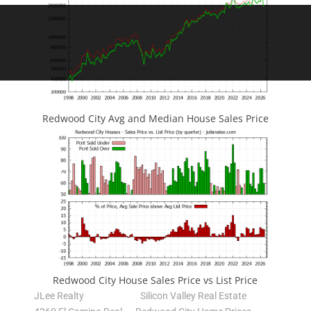
Redwood City Avg and Median House Sales Price
Redwood City House Sales Price vs List Price
JLee Realty
Silicon Valley Real Estate