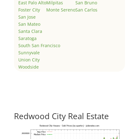
East Palo Alto
Milpitas
San Bruno
Foster City
Monte Sereno
San Carlos
San Jose
San Mateo
Santa Clara
Saratoga
South San Francisco
Sunnyvale
Union City
Woodside
Redwood City Real Estate