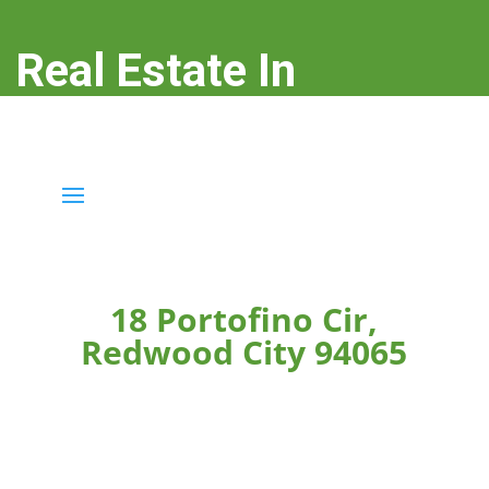
Real Estate In
Redwood City
real-estate-in-redwood-city.com
18 Portofino Cir,
Redwood City 94065