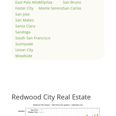
East Palo Alto
Milpitas
San Bruno
Foster City
Monte Sereno
San Carlos
San Jose
San Mateo
Santa Clara
Saratoga
South San Francisco
Sunnyvale
Union City
Woodside
Redwood City Real Estate