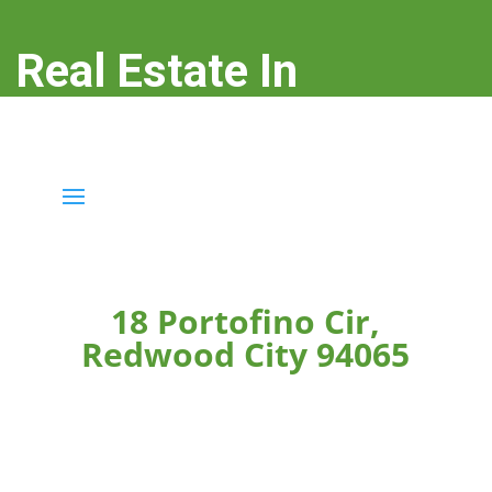
Real Estate In
Redwood City
real-estate-in-redwood-city.com
18 Portofino Cir,
Redwood City 94065