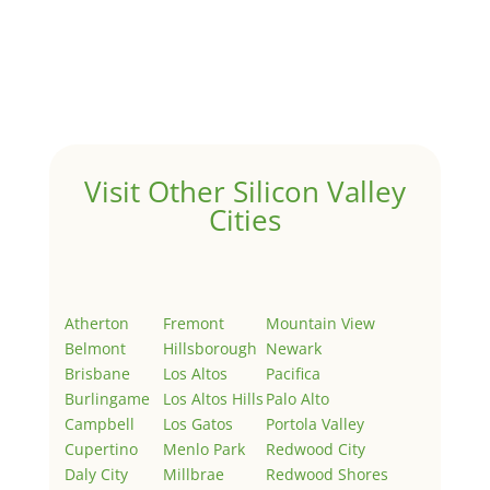
Hello world!
by
Juliana Lee Team
|
May 3, 2022
|
Uncategorized
Welcome to Real Estate In Silicon Valley Sites. This is
your first post. Edit or delete it, then start writing!
Visit Other Silicon Valley
Cities
Atherton
Fremont
Mountain View
Belmont
Hillsborough
Newark
Brisbane
Los Altos
Pacifica
Burlingame
Los Altos Hills
Palo Alto
Campbell
Los Gatos
Portola Valley
Cupertino
Menlo Park
Redwood City
Daly City
Millbrae
Redwood Shores