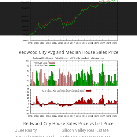
Redwood City Avg and Median House Sales Price
Redwood City House Sales Price vs List Price
JLee Realty
Silicon Valley Real Estate