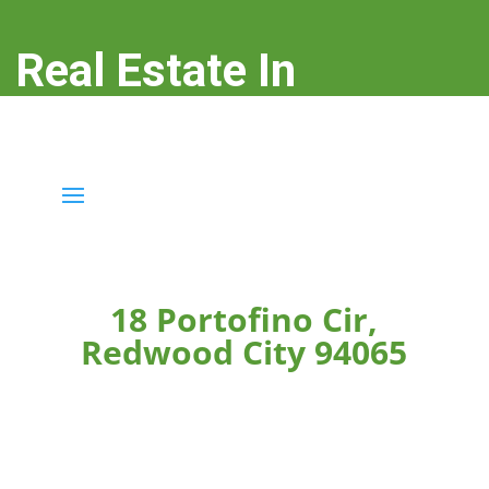
Real Estate In
Redwood City
real-estate-in-redwood-city.com
18 Portofino Cir,
Redwood City 94065