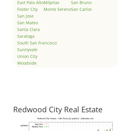
East Palo Alto
Milpitas
San Bruno
Foster City
Monte Sereno
San Carlos
San Jose
San Mateo
Santa Clara
Saratoga
South San Francisco
Sunnyvale
Union City
Woodside
Redwood City Real Estate