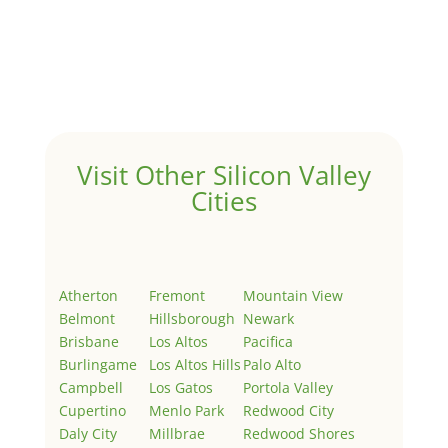
Hello world!
by
Juliana Lee Team
|
May 3, 2022
|
Uncategorized
Welcome to Real Estate In Silicon Valley Sites. This is
your first post. Edit or delete it, then start writing!
Visit Other Silicon Valley
Cities
Atherton
Fremont
Mountain View
Belmont
Hillsborough
Newark
Brisbane
Los Altos
Pacifica
Burlingame
Los Altos Hills
Palo Alto
Campbell
Los Gatos
Portola Valley
Cupertino
Menlo Park
Redwood City
Daly City
Millbrae
Redwood Shores