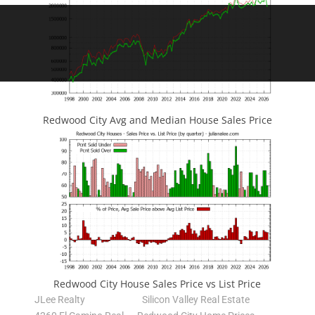
Redwood City Avg and Median House Sales Price
Redwood City House Sales Price vs List Price
JLee Realty
Silicon Valley Real Estate