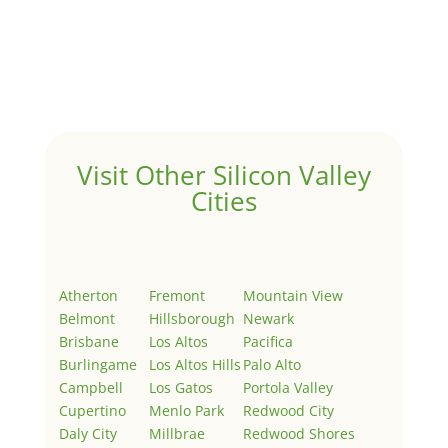
Hello world!
by
Juliana Lee Team
|
May 3, 2022
|
Uncategorized
Welcome to Real Estate In Silicon Valley Sites. This is
your first post. Edit or delete it, then start writing!
Visit Other Silicon Valley
Cities
Atherton
Fremont
Mountain View
Belmont
Hillsborough
Newark
Brisbane
Los Altos
Pacifica
Burlingame
Los Altos Hills
Palo Alto
Campbell
Los Gatos
Portola Valley
Cupertino
Menlo Park
Redwood City
Daly City
Millbrae
Redwood Shores