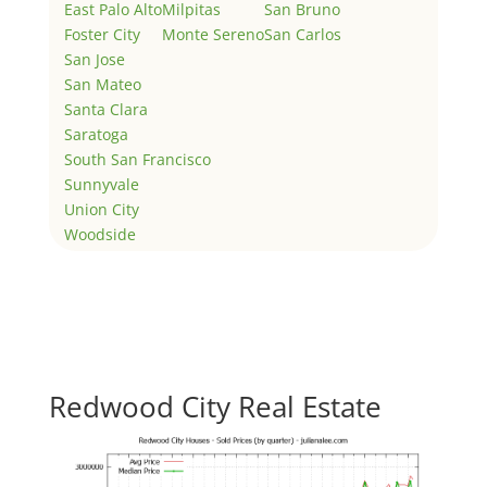
East Palo Alto
Milpitas
San Bruno
Foster City
Monte Sereno
San Carlos
San Jose
San Mateo
Santa Clara
Saratoga
South San Francisco
Sunnyvale
Union City
Woodside
Redwood City Real Estate