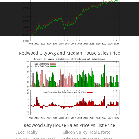
Redwood City Avg and Median House Sales Price
Redwood City House Sales Price vs List Price
JLee Realty
Silicon Valley Real Estate