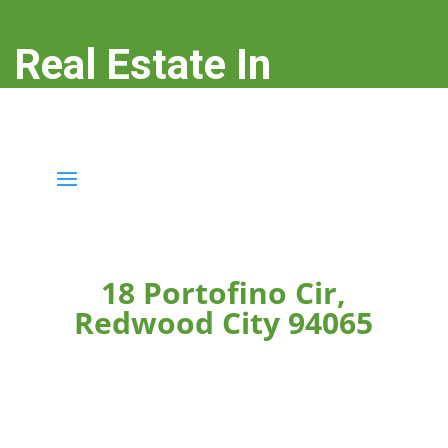
Real Estate In
Redwood City
real-estate-in-redwood-city.com
18 Portofino Cir,
Redwood City 94065