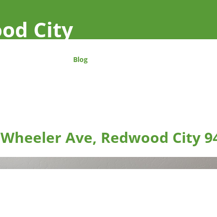
od City
Blog
 Wheeler Ave, Redwood City 9