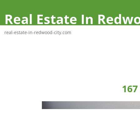
Real Estate In Redwo
real-estate-in-redwood-city.com
167