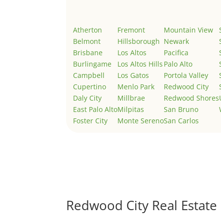
Atherton
Fremont
Mountain View
Belmont
Hillsborough
Newark
Brisbane
Los Altos
Pacifica
Burlingame
Los Altos Hills
Palo Alto
Campbell
Los Gatos
Portola Valley
Cupertino
Menlo Park
Redwood City
Daly City
Millbrae
Redwood Shores
East Palo Alto
Milpitas
San Bruno
Foster City
Monte Sereno
San Carlos
Redwood City Real Estate