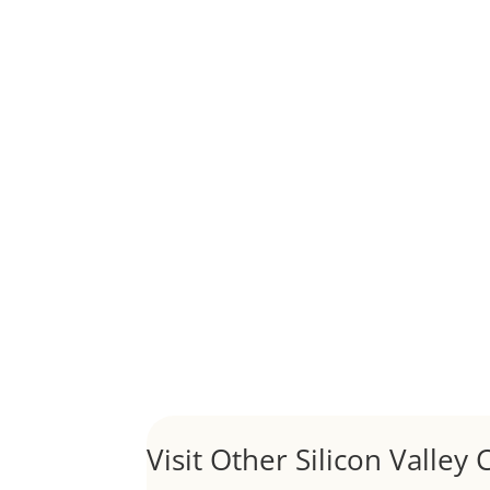
Although JLee Realty does not handle rental pro
1031 Exchange – Flipping Ho
by
Juliana Lee Team
|
Jun 20, 2022
|
taxes
A 1031 exchange is used to defer taxes on the
Hello world!
by
Juliana Lee Team
|
May 3, 2022
|
Uncategor
Welcome to Real Estate In Silicon Valley Sites. Th
Visit Other Silicon Valley C