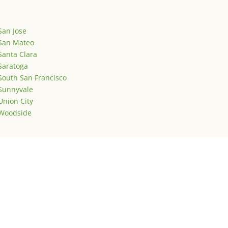
San Jose
San Mateo
Santa Clara
Saratoga
South San Francisco
Sunnyvale
Union City
Woodside