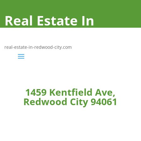
Real Estate In
Redwood City
real-estate-in-redwood-city.com
1459 Kentfield Ave,
Redwood City 94061