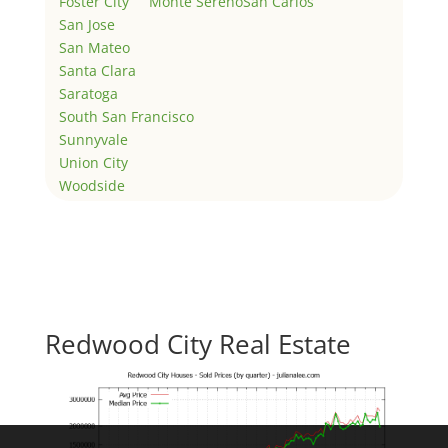
Foster City
Monte Sereno
San Carlos
San Jose
San Mateo
Santa Clara
Saratoga
South San Francisco
Sunnyvale
Union City
Woodside
Redwood City Real Estate