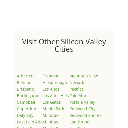
Welcome to Real Estate In Silicon Valley Sites. This is
your first post. Edit or delete it, then start writing!
Visit Other Silicon Valley
Cities
Atherton
Fremont
Mountain View
Belmont
Hillsborough
Newark
Brisbane
Los Altos
Pacifica
Burlingame
Los Altos Hills
Palo Alto
Campbell
Los Gatos
Portola Valley
Cupertino
Menlo Park
Redwood City
Daly City
Millbrae
Redwood Shores
East Palo Alto
Milpitas
San Bruno