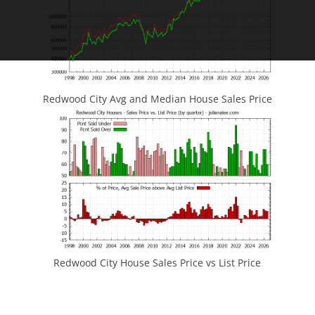
Redwood City Avg and Median House Sales Price
Redwood City House Sales Price vs List Price
JLee Realty
4260 El Camino Real
Palo Alto, CA 94306