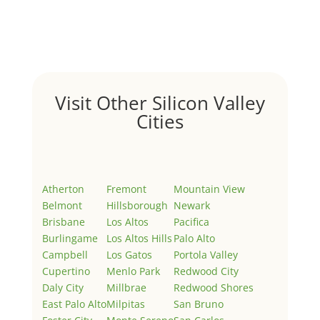
Welcome to Real Estate In Silicon Valley Sites. This is
your first post. Edit or delete it, then start writing!
Visit Other Silicon Valley
Cities
Atherton
Fremont
Mountain View
Belmont
Hillsborough
Newark
Brisbane
Los Altos
Pacifica
Burlingame
Los Altos Hills
Palo Alto
Campbell
Los Gatos
Portola Valley
Cupertino
Menlo Park
Redwood City
Daly City
Millbrae
Redwood Shores
East Palo Alto
Milpitas
San Bruno