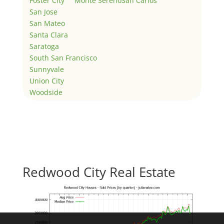
Foster City
Monte Sereno
San Carlos
San Jose
San Mateo
Santa Clara
Saratoga
South San Francisco
Sunnyvale
Union City
Woodside
Redwood City Real Estate