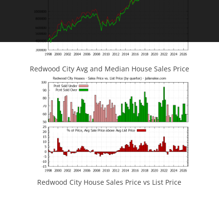
Redwood City Avg and Median House Sales Price
Redwood City House Sales Price vs List Price
JLee Realty
4260 El Camino Real
Palo Alto, CA 94306