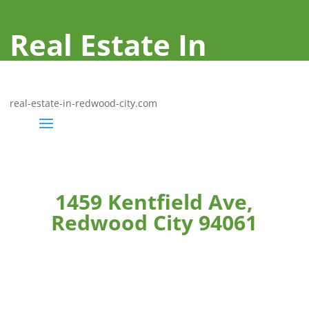
Real Estate In
Redwood City
real-estate-in-redwood-city.com
1459 Kentfield Ave,
Redwood City 94061