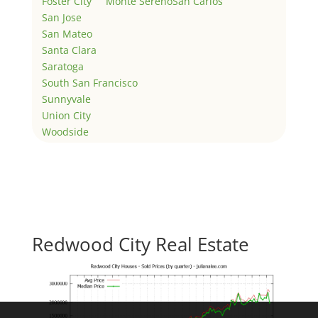
Foster City
Monte Sereno
San Carlos
San Jose
San Mateo
Santa Clara
Saratoga
South San Francisco
Sunnyvale
Union City
Woodside
Redwood City Real Estate