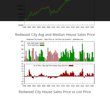
Redwood City Avg and Median House Sales Price
Redwood City House Sales Price vs List Price
JLee Realty
4260 El Camino Real
Palo Alto, CA 94306