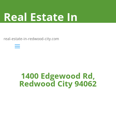
Real Estate In
Redwood City
real-estate-in-redwood-city.com
1400 Edgewood Rd,
Redwood City 94062