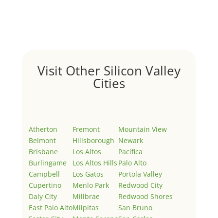
Welcome to Real Estate In Silicon Valley Sites. This is
your first post. Edit or delete it, then start writing!
Visit Other Silicon Valley
Cities
Atherton
Fremont
Mountain View
Belmont
Hillsborough
Newark
Brisbane
Los Altos
Pacifica
Burlingame
Los Altos Hills
Palo Alto
Campbell
Los Gatos
Portola Valley
Cupertino
Menlo Park
Redwood City
Daly City
Millbrae
Redwood Shores
East Palo Alto
Milpitas
San Bruno