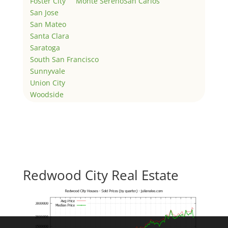
Foster City
Monte Sereno
San Carlos
San Jose
San Mateo
Santa Clara
Saratoga
South San Francisco
Sunnyvale
Union City
Woodside
Redwood City Real Estate