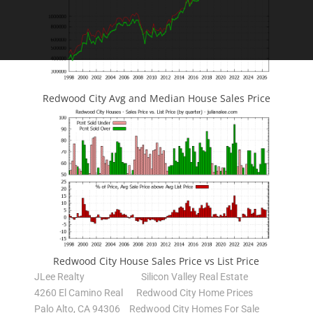
Redwood City Avg and Median House Sales Price
Redwood City House Sales Price vs List Price
JLee Realty
Silicon Valley Real Estate
4260 El Camino Real
Redwood City Home Prices
Palo Alto, CA 94306
Redwood City Homes For Sale