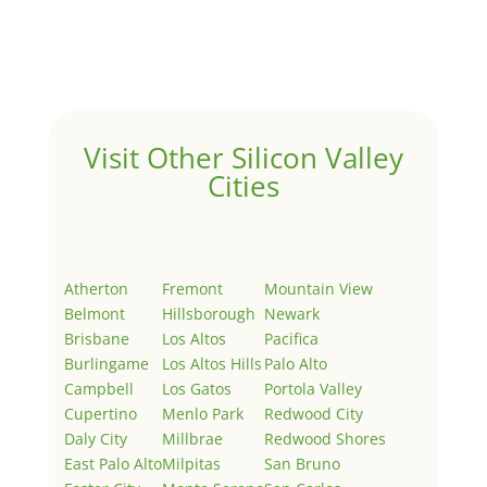
Welcome to Real Estate In Silicon Valley Sites. This is
your first post. Edit or delete it, then start writing!
Visit Other Silicon Valley
Cities
Atherton
Fremont
Mountain View
Belmont
Hillsborough
Newark
Brisbane
Los Altos
Pacifica
Burlingame
Los Altos Hills
Palo Alto
Campbell
Los Gatos
Portola Valley
Cupertino
Menlo Park
Redwood City
Daly City
Millbrae
Redwood Shores
East Palo Alto
Milpitas
San Bruno