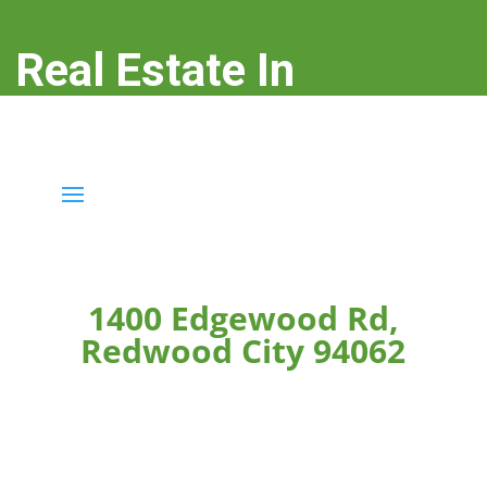
Real Estate In
Redwood City
real-estate-in-redwood-city.com
1400 Edgewood Rd,
Redwood City 94062