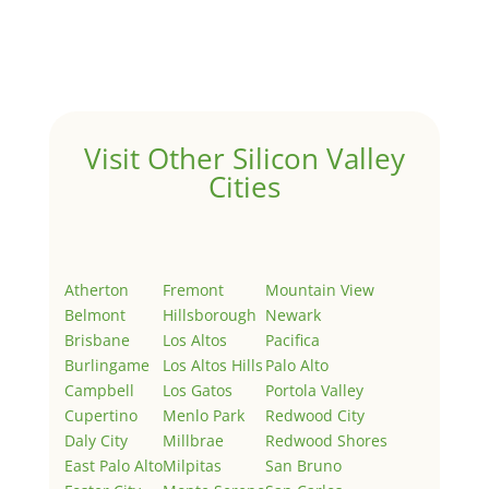
Welcome to Real Estate In Silicon Valley Sites. This is
your first post. Edit or delete it, then start writing!
Visit Other Silicon Valley
Cities
Atherton
Fremont
Mountain View
Belmont
Hillsborough
Newark
Brisbane
Los Altos
Pacifica
Burlingame
Los Altos Hills
Palo Alto
Campbell
Los Gatos
Portola Valley
Cupertino
Menlo Park
Redwood City
Daly City
Millbrae
Redwood Shores
East Palo Alto
Milpitas
San Bruno