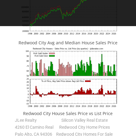
Redwood City Avg and Median House Sales Price
Redwood City House Sales Price vs List Price
JLee Realty
Silicon Valley Real Estate
4260 El Camino Real
Redwood City Home Prices
Palo Alto, CA 94306
Redwood City Homes For Sale