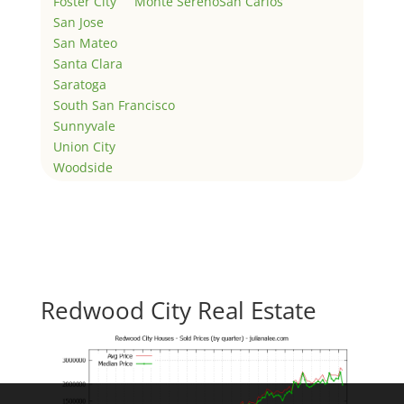
Foster City
Monte Sereno
San Carlos
San Jose
San Mateo
Santa Clara
Saratoga
South San Francisco
Sunnyvale
Union City
Woodside
Redwood City Real Estate