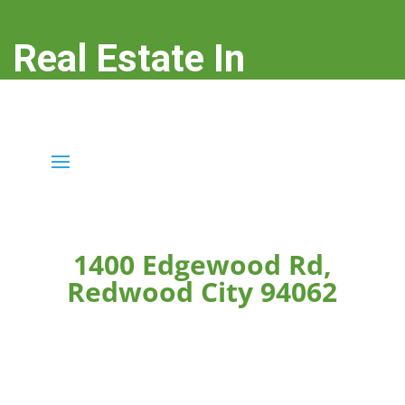
Real Estate In
Redwood City
real-estate-in-redwood-city.com
1400 Edgewood Rd,
Redwood City 94062