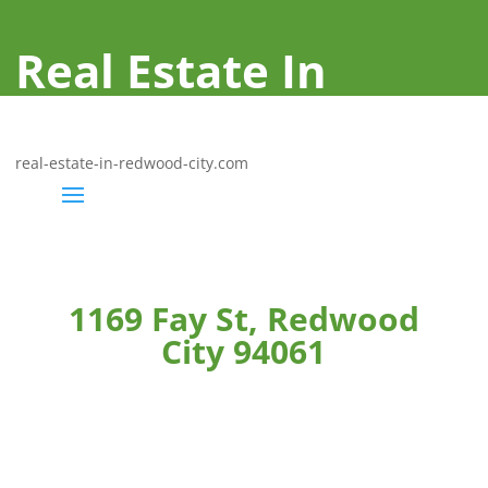
Real Estate In
Redwood City
real-estate-in-redwood-city.com
1169 Fay St, Redwood
City 94061