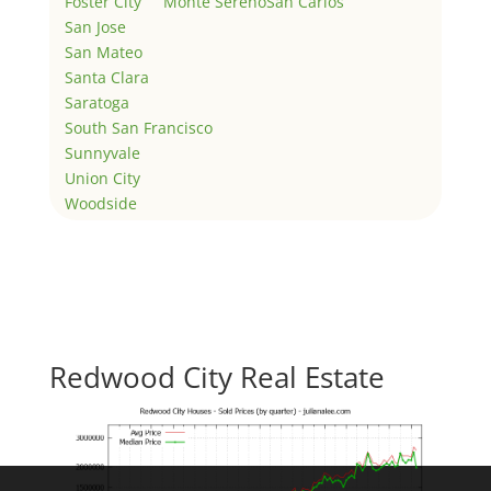
Foster City
Monte Sereno
San Carlos
San Jose
San Mateo
Santa Clara
Saratoga
South San Francisco
Sunnyvale
Union City
Woodside
Redwood City Real Estate