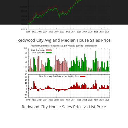
Redwood City Avg and Median House Sales Price
Redwood City House Sales Price vs List Price
JLee Realty
4260 El Camino Real
Palo Alto, CA 94306