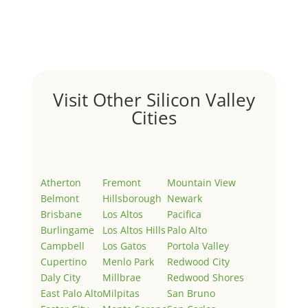
Welcome to Real Estate In Silicon Valley Sites. This is
your first post. Edit or delete it, then start writing!
Visit Other Silicon Valley
Cities
Atherton
Fremont
Mountain View
Belmont
Hillsborough
Newark
Brisbane
Los Altos
Pacifica
Burlingame
Los Altos Hills
Palo Alto
Campbell
Los Gatos
Portola Valley
Cupertino
Menlo Park
Redwood City
Daly City
Millbrae
Redwood Shores
East Palo Alto
Milpitas
San Bruno