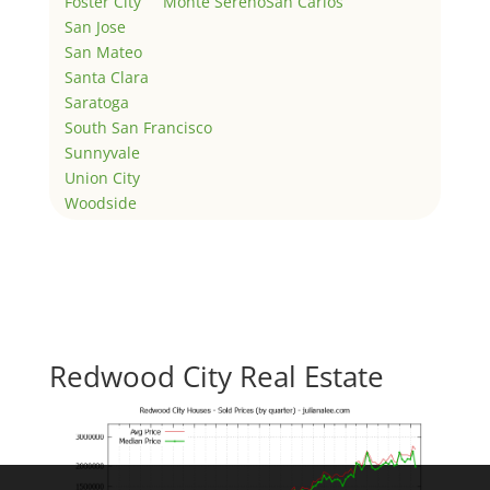
Foster City
Monte Sereno
San Carlos
San Jose
San Mateo
Santa Clara
Saratoga
South San Francisco
Sunnyvale
Union City
Woodside
Redwood City Real Estate