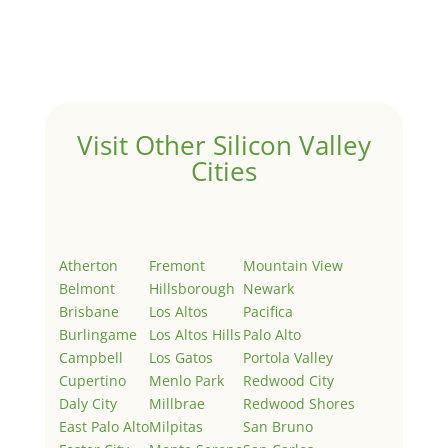
Welcome to Real Estate In Silicon Valley Sites. This is
your first post. Edit or delete it, then start writing!
Visit Other Silicon Valley
Cities
Atherton
Fremont
Mountain View
Belmont
Hillsborough
Newark
Brisbane
Los Altos
Pacifica
Burlingame
Los Altos Hills
Palo Alto
Campbell
Los Gatos
Portola Valley
Cupertino
Menlo Park
Redwood City
Daly City
Millbrae
Redwood Shores
East Palo Alto
Milpitas
San Bruno