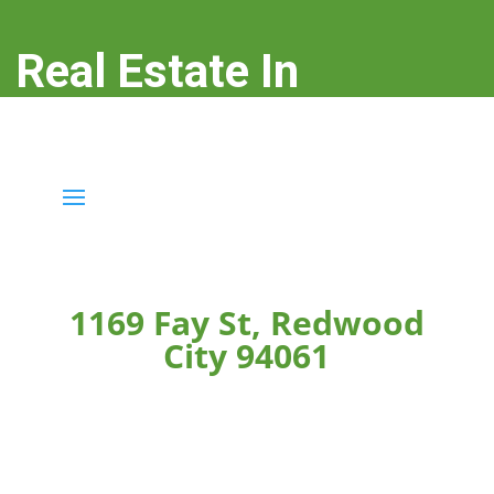
Real Estate In
Redwood City
real-estate-in-redwood-city.com
1169 Fay St, Redwood
City 94061