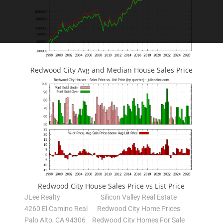
Redwood City Avg and Median House Sales Price
Redwood City House Sales Price vs List Price
JLee Realty
Silicon Valley Real Estate
4260 El Camino Real
Redwood City Home Prices
Palo Alto, CA 94306
Redwood City Homes For Sale