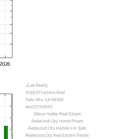
JLee Realty
4260 El Camino Real
Palo Alto, CA 94306
dre:02103053
Silicon Valley Real Estate
Redwood City Home Prices
Redwood City Homes For Sale
Redwood City Real Estate Trends