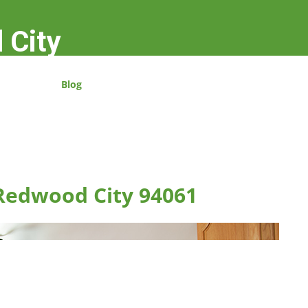
 City
Blog
 Redwood City 94061