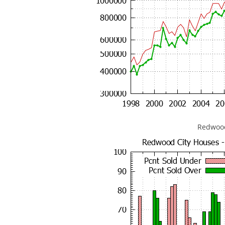
Redwood