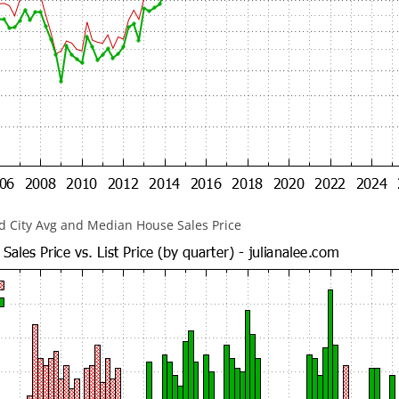
 City Avg and Median House Sales Price