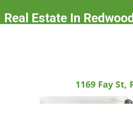
Real Estate In Redwood
real-estate-in-redwood-city.com
1169 Fay St,