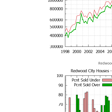
Redwood