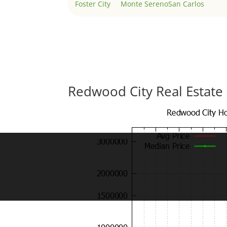
Foster City
Monte Sereno
San Carlos
Redwood City Real Estate