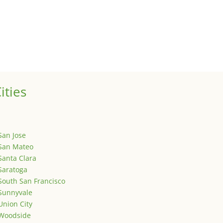
ized
is is your first post. Edit or delete it, then start writing!
ities
San Jose
San Mateo
Santa Clara
Saratoga
South San Francisco
Sunnyvale
Union City
Woodside