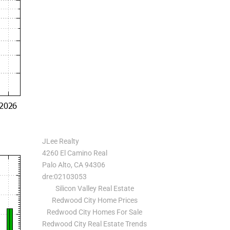
JLee Realty
4260 El Camino Real
Palo Alto, CA 94306
dre:02103053
Silicon Valley Real Estate
Redwood City Home Prices
Redwood City Homes For Sale
Redwood City Real Estate Trends