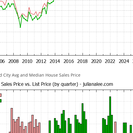
 City Avg and Median House Sales Price