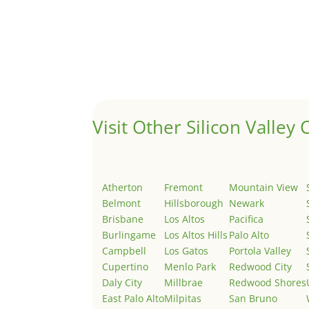
Hello world!
by
Juliana Lee Team
|
May 3, 2022
|
Uncategor
Welcome to Real Estate In Silicon Valley Sites. Th
Visit Other Silicon Valley C
Atherton
Fremont
Mountain View
Belmont
Hillsborough
Newark
Brisbane
Los Altos
Pacifica
Burlingame
Los Altos Hills
Palo Alto
Campbell
Los Gatos
Portola Valley
Cupertino
Menlo Park
Redwood City
Daly City
Millbrae
Redwood Shores
East Palo Alto
Milpitas
San Bruno