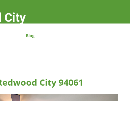
 City
Blog
 Redwood City 94061