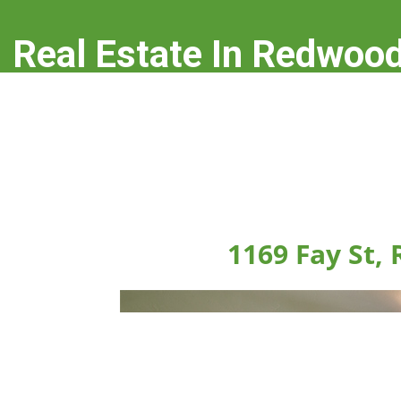
Real Estate In Redwood
real-estate-in-redwood-city.com
1169 Fay St,