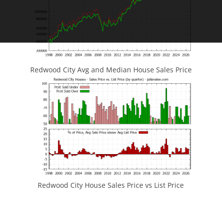
Redwood City Avg and Median House Sales Price
Redwood City House Sales Price vs List Price
JLee Realty
4260 El Camino Real
Palo Alto, CA 94306