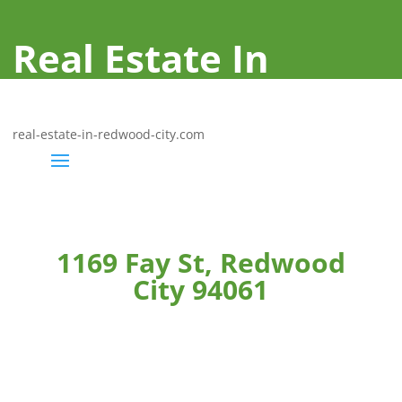
Real Estate In
Redwood City
real-estate-in-redwood-city.com
1169 Fay St, Redwood
City 94061