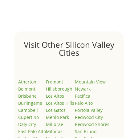
Welcome to Real Estate In Silicon Valley Sites. This is
your first post. Edit or delete it, then start writing!
Visit Other Silicon Valley
Cities
Atherton
Fremont
Mountain View
Belmont
Hillsborough
Newark
Brisbane
Los Altos
Pacifica
Burlingame
Los Altos Hills
Palo Alto
Campbell
Los Gatos
Portola Valley
Cupertino
Menlo Park
Redwood City
Daly City
Millbrae
Redwood Shores
East Palo Alto
Milpitas
San Bruno