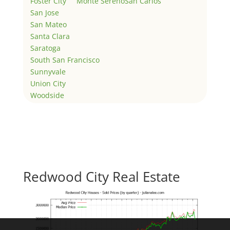
Foster City
Monte Sereno
San Carlos
San Jose
San Mateo
Santa Clara
Saratoga
South San Francisco
Sunnyvale
Union City
Woodside
Redwood City Real Estate