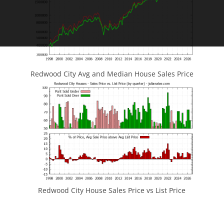
Redwood City Avg and Median House Sales Price
Redwood City House Sales Price vs List Price
JLee Realty
4260 El Camino Real