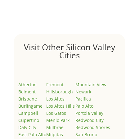
by
Juliana Lee Team
|
May 3, 2022
|
Uncategorized
Welcome to Real Estate In Silicon Valley Sites. This is
your first post. Edit or delete it, then start writing!
Visit Other Silicon Valley
Cities
Atherton
Fremont
Mountain View
Belmont
Hillsborough
Newark
Brisbane
Los Altos
Pacifica
Burlingame
Los Altos Hills
Palo Alto
Campbell
Los Gatos
Portola Valley
Cupertino
Menlo Park
Redwood City
Daly City
Millbrae
Redwood Shores
East Palo Alto
Milpitas
San Bruno