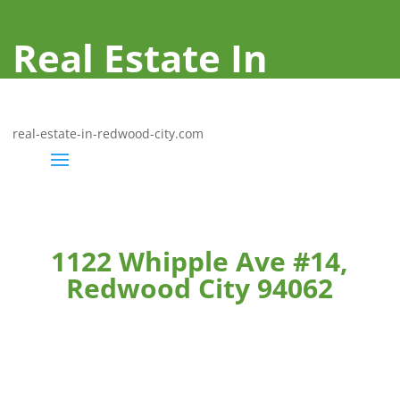
Real Estate In
Redwood City
real-estate-in-redwood-city.com
1122 Whipple Ave #14,
Redwood City 94062