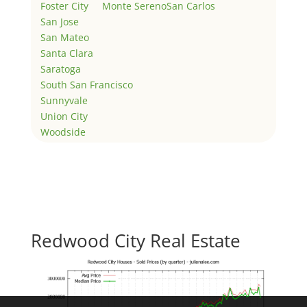
Foster City
Monte Sereno
San Carlos
San Jose
San Mateo
Santa Clara
Saratoga
South San Francisco
Sunnyvale
Union City
Woodside
Redwood City Real Estate