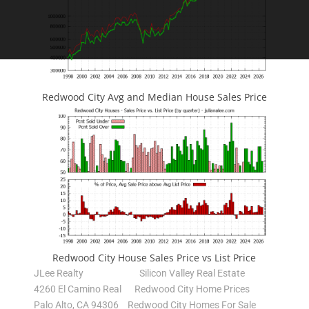
Redwood City Avg and Median House Sales Price
Redwood City House Sales Price vs List Price
JLee Realty
Silicon Valley Real Estate
4260 El Camino Real
Redwood City Home Prices
Palo Alto, CA 94306
Redwood City Homes For Sale