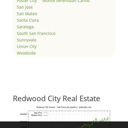
Foster City
Monte Sereno
San Carlos
San Jose
San Mateo
Santa Clara
Saratoga
South San Francisco
Sunnyvale
Union City
Woodside
Redwood City Real Estate