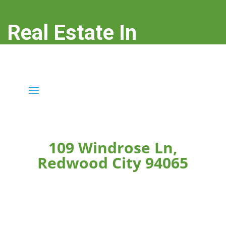
Real Estate In
Redwood City
real-estate-in-redwood-city.com
109 Windrose Ln,
Redwood City 94065