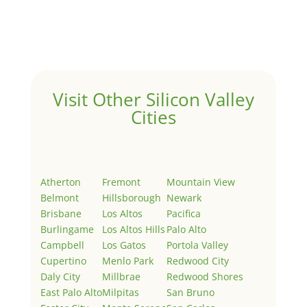
Welcome to Real Estate In Silicon Valley Sites. This is
your first post. Edit or delete it, then start writing!
Visit Other Silicon Valley
Cities
Atherton
Fremont
Mountain View
Belmont
Hillsborough
Newark
Brisbane
Los Altos
Pacifica
Burlingame
Los Altos Hills
Palo Alto
Campbell
Los Gatos
Portola Valley
Cupertino
Menlo Park
Redwood City
Daly City
Millbrae
Redwood Shores
East Palo Alto
Milpitas
San Bruno