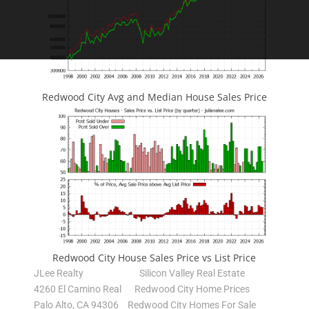
Redwood City Avg and Median House Sales Price
Redwood City House Sales Price vs List Price
JLee Realty
Silicon Valley Real Estate
4260 El Camino Real
Redwood City Home Prices
Palo Alto, CA 94306
Redwood City Homes For Sale