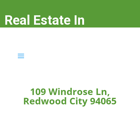
Real Estate In
Redwood City
real-estate-in-redwood-city.com
109 Windrose Ln,
Redwood City 94065