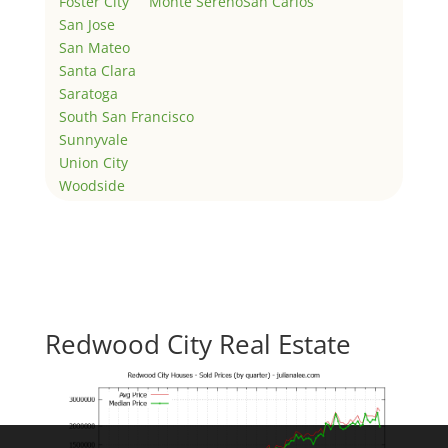
Foster City
Monte Sereno
San Carlos
San Jose
San Mateo
Santa Clara
Saratoga
South San Francisco
Sunnyvale
Union City
Woodside
Redwood City Real Estate