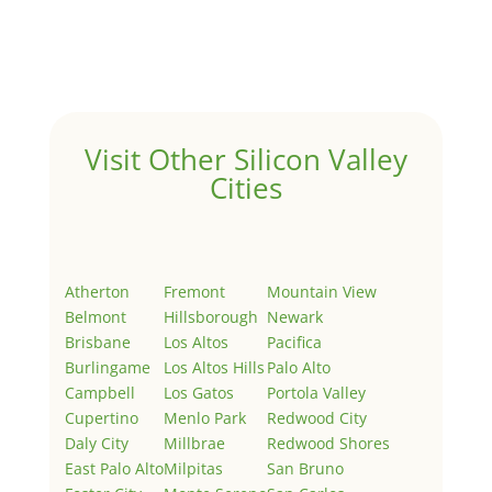
Welcome to Real Estate In Silicon Valley Sites. This is
your first post. Edit or delete it, then start writing!
Visit Other Silicon Valley
Cities
Atherton
Fremont
Mountain View
Belmont
Hillsborough
Newark
Brisbane
Los Altos
Pacifica
Burlingame
Los Altos Hills
Palo Alto
Campbell
Los Gatos
Portola Valley
Cupertino
Menlo Park
Redwood City
Daly City
Millbrae
Redwood Shores
East Palo Alto
Milpitas
San Bruno