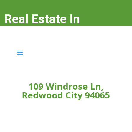
Real Estate In
Redwood City
real-estate-in-redwood-city.com
109 Windrose Ln,
Redwood City 94065