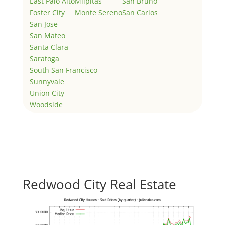
East Palo Alto
Milpitas
San Bruno
Foster City
Monte Sereno
San Carlos
San Jose
San Mateo
Santa Clara
Saratoga
South San Francisco
Sunnyvale
Union City
Woodside
Redwood City Real Estate