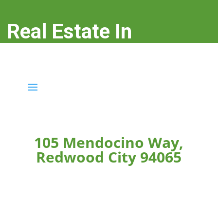
Real Estate In
Redwood City
real-estate-in-redwood-city.com
105 Mendocino Way,
Redwood City 94065