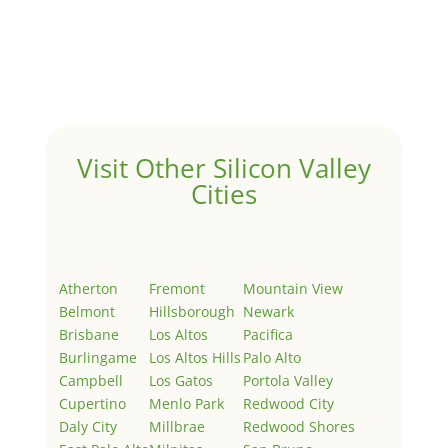
by
Juliana Lee Team
|
May 3, 2022
|
Uncategorized
Welcome to Real Estate In Silicon Valley Sites. This is
your first post. Edit or delete it, then start writing!
Visit Other Silicon Valley
Cities
Atherton
Fremont
Mountain View
Belmont
Hillsborough
Newark
Brisbane
Los Altos
Pacifica
Burlingame
Los Altos Hills
Palo Alto
Campbell
Los Gatos
Portola Valley
Cupertino
Menlo Park
Redwood City
Daly City
Millbrae
Redwood Shores