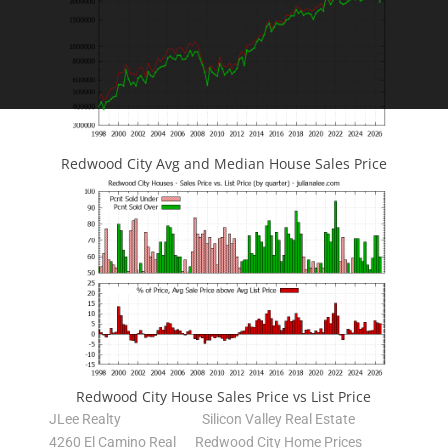
Redwood City Avg and Median House Sales Price
Redwood City House Sales Price vs List Price
JLee Realty
Silicon Valley Real Estate
4260 El Camino Real
Redwood City Home Prices