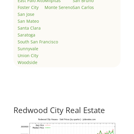
East Palo Alto
Milpitas
San Bruno
Foster City
Monte Sereno
San Carlos
San Jose
San Mateo
Santa Clara
Saratoga
South San Francisco
Sunnyvale
Union City
Woodside
Redwood City Real Estate