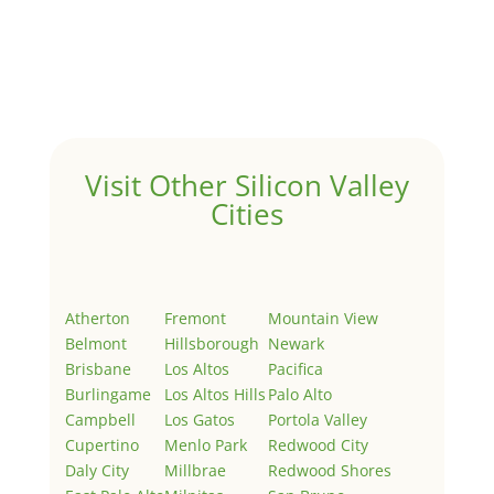
Hello world!
by
Juliana Lee Team
|
May 3, 2022
|
Uncategorized
Welcome to Real Estate In Silicon Valley Sites. This is
your first post. Edit or delete it, then start writing!
Visit Other Silicon Valley
Cities
Atherton
Fremont
Mountain View
Belmont
Hillsborough
Newark
Brisbane
Los Altos
Pacifica
Burlingame
Los Altos Hills
Palo Alto
Campbell
Los Gatos
Portola Valley
Cupertino
Menlo Park
Redwood City
Daly City
Millbrae
Redwood Shores