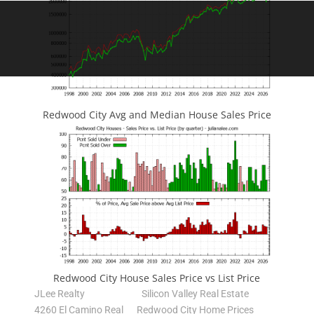
Redwood City Avg and Median House Sales Price
Redwood City House Sales Price vs List Price
JLee Realty
Silicon Valley Real Estate
4260 El Camino Real
Redwood City Home Prices