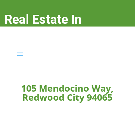
Real Estate In
Redwood City
real-estate-in-redwood-city.com
105 Mendocino Way,
Redwood City 94065