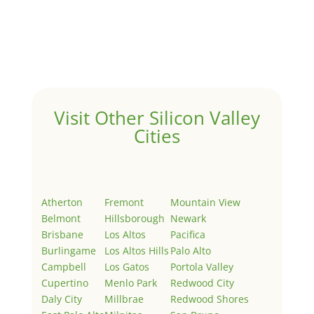
by
Juliana Lee Team
|
May 3, 2022
|
Uncategorized
Welcome to Real Estate In Silicon Valley Sites. This is
your first post. Edit or delete it, then start writing!
Visit Other Silicon Valley
Cities
Atherton
Fremont
Mountain View
Belmont
Hillsborough
Newark
Brisbane
Los Altos
Pacifica
Burlingame
Los Altos Hills
Palo Alto
Campbell
Los Gatos
Portola Valley
Cupertino
Menlo Park
Redwood City
Daly City
Millbrae
Redwood Shores