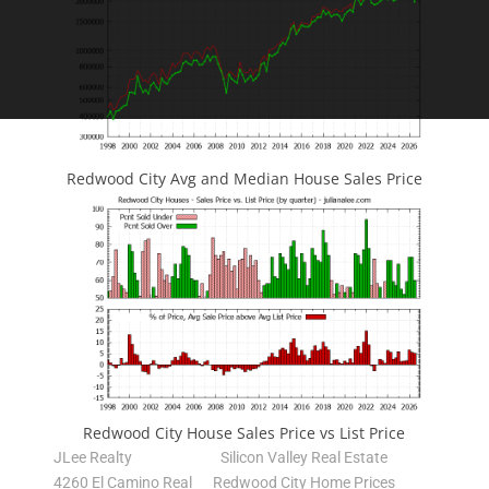
Redwood City Avg and Median House Sales Price
Redwood City House Sales Price vs List Price
JLee Realty
Silicon Valley Real Estate
4260 El Camino Real
Redwood City Home Prices