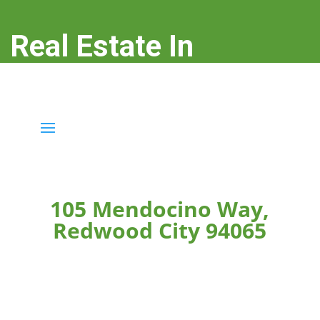
Real Estate In
Redwood City
real-estate-in-redwood-city.com
105 Mendocino Way,
Redwood City 94065