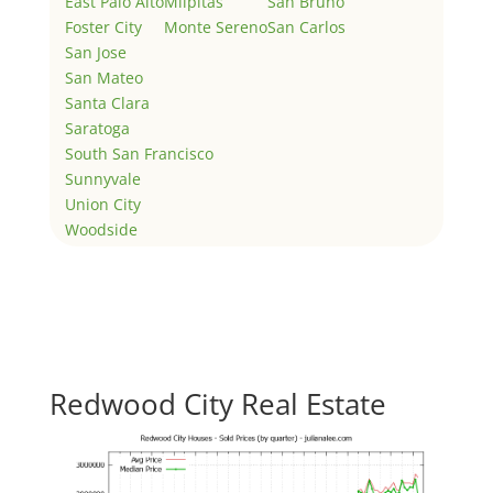
East Palo Alto
Milpitas
San Bruno
Foster City
Monte Sereno
San Carlos
San Jose
San Mateo
Santa Clara
Saratoga
South San Francisco
Sunnyvale
Union City
Woodside
Redwood City Real Estate