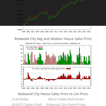
Redwood City Avg and Median House Sales Price
Redwood City House Sales Price vs List Price
JLee Realty
Silicon Valley Real Estate
4260 El Camino Real
Redwood City Home Prices