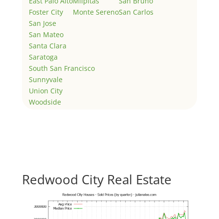
East Palo Alto
Milpitas
San Bruno
Foster City
Monte Sereno
San Carlos
San Jose
San Mateo
Santa Clara
Saratoga
South San Francisco
Sunnyvale
Union City
Woodside
Redwood City Real Estate