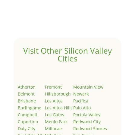
by
Juliana Lee Team
|
May 3, 2022
|
Uncategorized
Welcome to Real Estate In Silicon Valley Sites. This is
your first post. Edit or delete it, then start writing!
Visit Other Silicon Valley
Cities
Atherton
Fremont
Mountain View
Belmont
Hillsborough
Newark
Brisbane
Los Altos
Pacifica
Burlingame
Los Altos Hills
Palo Alto
Campbell
Los Gatos
Portola Valley
Cupertino
Menlo Park
Redwood City
Daly City
Millbrae
Redwood Shores