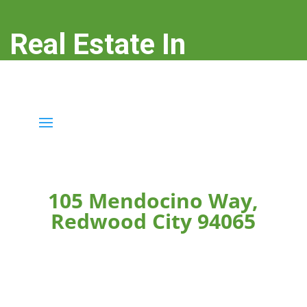
Real Estate In
Redwood City
real-estate-in-redwood-city.com
105 Mendocino Way,
Redwood City 94065