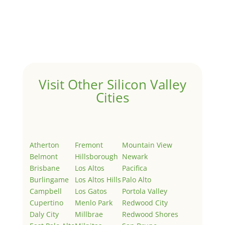
Hello world!
by
Juliana Lee Team
|
May 3, 2022
|
Uncategorized
Welcome to Real Estate In Silicon Valley Sites. This is
your first post. Edit or delete it, then start writing!
Visit Other Silicon Valley
Cities
Atherton
Fremont
Mountain View
Belmont
Hillsborough
Newark
Brisbane
Los Altos
Pacifica
Burlingame
Los Altos Hills
Palo Alto
Campbell
Los Gatos
Portola Valley
Cupertino
Menlo Park
Redwood City
Daly City
Millbrae
Redwood Shores