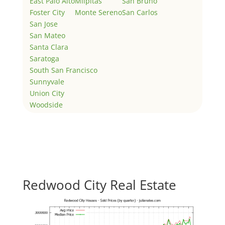
East Palo Alto
Milpitas
San Bruno
Foster City
Monte Sereno
San Carlos
San Jose
San Mateo
Santa Clara
Saratoga
South San Francisco
Sunnyvale
Union City
Woodside
Redwood City Real Estate