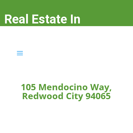
Real Estate In
Redwood City
real-estate-in-redwood-city.com
105 Mendocino Way,
Redwood City 94065