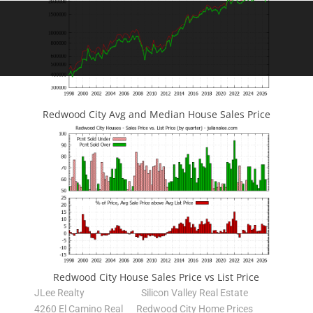
Redwood City Avg and Median House Sales Price
Redwood City House Sales Price vs List Price
JLee Realty
Silicon Valley Real Estate
4260 El Camino Real
Redwood City Home Prices