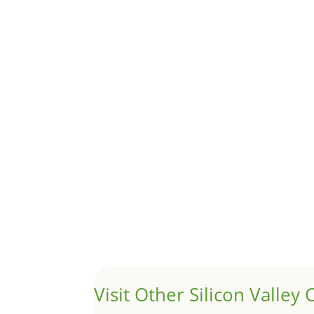
Although JLee Realty does not handle rental pro
1031 Exchange – Flipping Ho
by
Juliana Lee Team
|
Jun 20, 2022
|
taxes
A 1031 exchange is used to defer taxes on the
Hello world!
by
Juliana Lee Team
|
May 3, 2022
|
Uncategor
Welcome to Real Estate In Silicon Valley Sites. Th
Visit Other Silicon Valley C