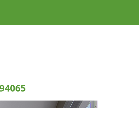
 94065