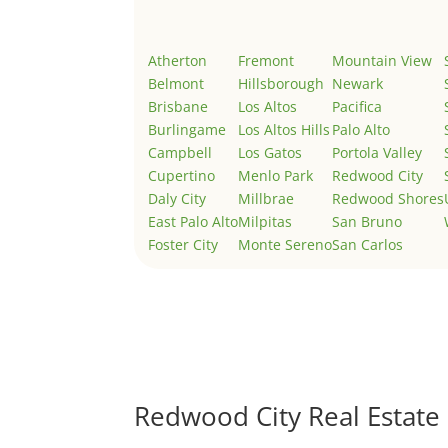
Atherton
Fremont
Mountain View
Belmont
Hillsborough
Newark
Brisbane
Los Altos
Pacifica
Burlingame
Los Altos Hills
Palo Alto
Campbell
Los Gatos
Portola Valley
Cupertino
Menlo Park
Redwood City
Daly City
Millbrae
Redwood Shores
East Palo Alto
Milpitas
San Bruno
Foster City
Monte Sereno
San Carlos
Redwood City Real Estate