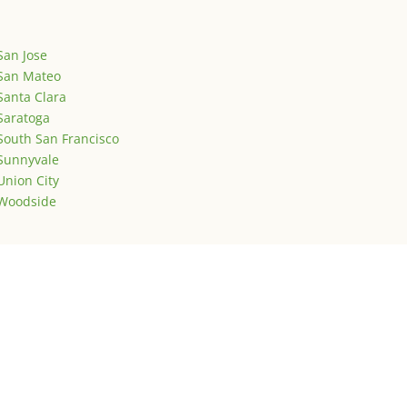
San Jose
San Mateo
Santa Clara
Saratoga
South San Francisco
Sunnyvale
Union City
Woodside