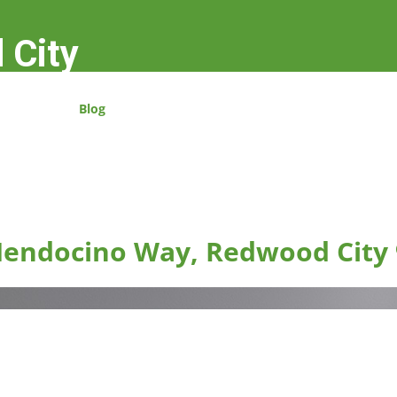
 City
Blog
endocino Way, Redwood City