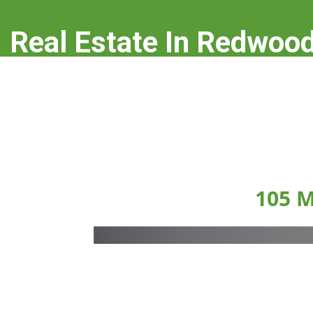
Real Estate In Redwood
real-estate-in-redwood-city.com
105 M