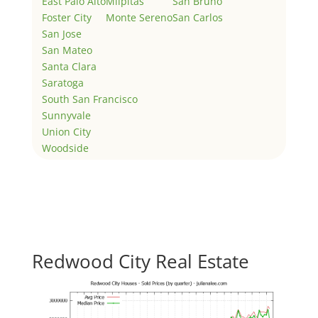
East Palo Alto
Milpitas
San Bruno
Foster City
Monte Sereno
San Carlos
San Jose
San Mateo
Santa Clara
Saratoga
South San Francisco
Sunnyvale
Union City
Woodside
Redwood City Real Estate