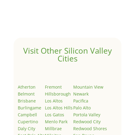
Hello world!
by
Juliana Lee Team
|
May 3, 2022
|
Uncategorized
Welcome to Real Estate In Silicon Valley Sites. This is
your first post. Edit or delete it, then start writing!
Visit Other Silicon Valley
Cities
Atherton
Fremont
Mountain View
Belmont
Hillsborough
Newark
Brisbane
Los Altos
Pacifica
Burlingame
Los Altos Hills
Palo Alto
Campbell
Los Gatos
Portola Valley
Cupertino
Menlo Park
Redwood City
Daly City
Millbrae
Redwood Shores