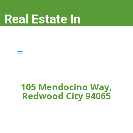
Real Estate In
Redwood City
real-estate-in-redwood-city.com
105 Mendocino Way,
Redwood City 94065