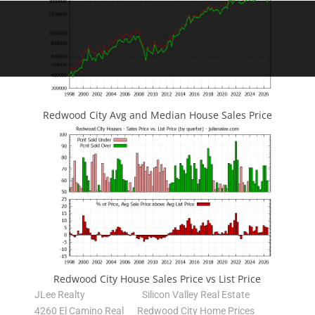
Redwood City Avg and Median House Sales Price
Redwood City House Sales Price vs List Price
JLee Realty
Silicon Valley Real Estate
4260 El Camino Real
Redwood City Home Prices