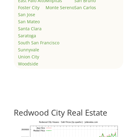
East Palo Alto
Milpitas
San Bruno
Foster City
Monte Sereno
San Carlos
San Jose
San Mateo
Santa Clara
Saratoga
South San Francisco
Sunnyvale
Union City
Woodside
Redwood City Real Estate