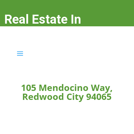
Real Estate In
Redwood City
real-estate-in-redwood-city.com
105 Mendocino Way,
Redwood City 94065