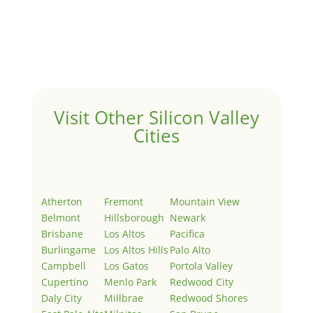
Hello world!
by
Juliana Lee Team
|
May 3, 2022
|
Uncategorized
Welcome to Real Estate In Silicon Valley Sites. This is
your first post. Edit or delete it, then start writing!
Visit Other Silicon Valley
Cities
Atherton
Fremont
Mountain View
Belmont
Hillsborough
Newark
Brisbane
Los Altos
Pacifica
Burlingame
Los Altos Hills
Palo Alto
Campbell
Los Gatos
Portola Valley
Cupertino
Menlo Park
Redwood City
Daly City
Millbrae
Redwood Shores