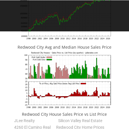
Redwood City Avg and Median House Sales Price
Redwood City House Sales Price vs List Price
JLee Realty
Silicon Valley Real Estate
4260 El Camino Real
Redwood City Home Prices