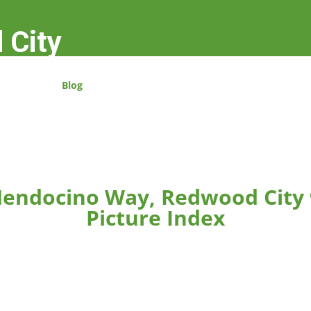
 City
Blog
endocino Way, Redwood City
Picture Index
rger.