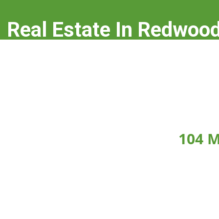
Real Estate In Redwood
real-estate-in-redwood-city.com
104 M
Click on any picture below to see the picture la