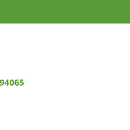
 94065