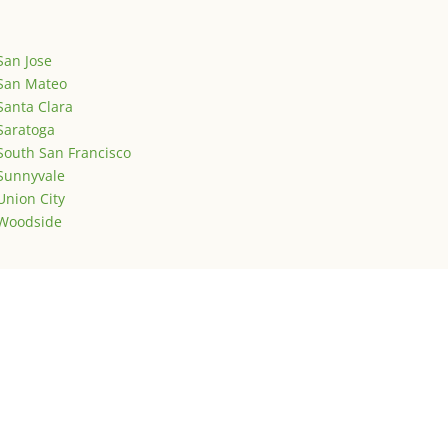
San Jose
San Mateo
Santa Clara
Saratoga
South San Francisco
Sunnyvale
Union City
Woodside