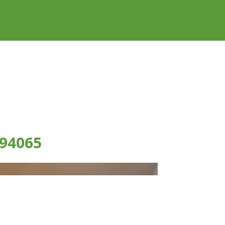
 94065