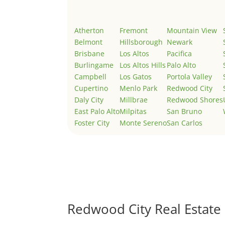
Atherton
Fremont
Mountain View
Belmont
Hillsborough
Newark
Brisbane
Los Altos
Pacifica
Burlingame
Los Altos Hills
Palo Alto
Campbell
Los Gatos
Portola Valley
Cupertino
Menlo Park
Redwood City
Daly City
Millbrae
Redwood Shores
East Palo Alto
Milpitas
San Bruno
Foster City
Monte Sereno
San Carlos
Redwood City Real Estate