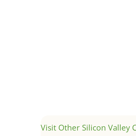
Although JLee Realty does not handle rental pro
1031 Exchange – Flipping Ho
by
Juliana Lee Team
|
Jun 20, 2022
|
taxes
A 1031 exchange is used to defer taxes on the
Hello world!
by
Juliana Lee Team
|
May 3, 2022
|
Uncategor
Welcome to Real Estate In Silicon Valley Sites. Th
Visit Other Silicon Valley C