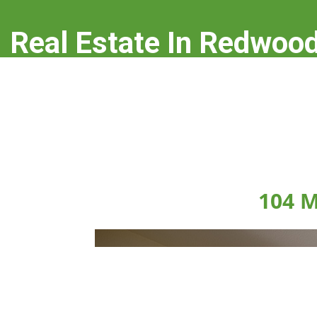
Real Estate In Redwood
real-estate-in-redwood-city.com
104 M