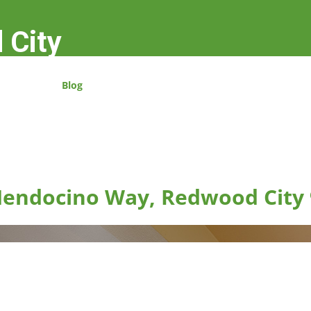
 City
Blog
endocino Way, Redwood City