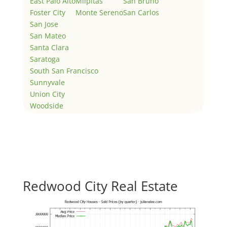
East Palo Alto
Milpitas
San Bruno
Foster City
Monte Sereno
San Carlos
San Jose
San Mateo
Santa Clara
Saratoga
South San Francisco
Sunnyvale
Union City
Woodside
Redwood City Real Estate