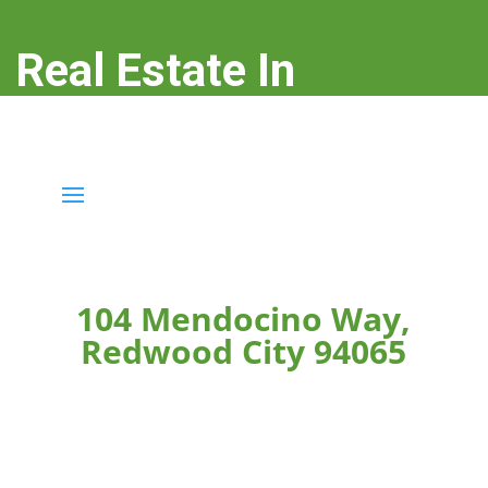
Real Estate In
Redwood City
real-estate-in-redwood-city.com
104 Mendocino Way,
Redwood City 94065