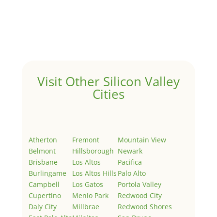
by
Juliana Lee Team
|
May 3, 2022
|
Uncategorized
Welcome to Real Estate In Silicon Valley Sites. This is
your first post. Edit or delete it, then start writing!
Visit Other Silicon Valley
Cities
Atherton
Fremont
Mountain View
Belmont
Hillsborough
Newark
Brisbane
Los Altos
Pacifica
Burlingame
Los Altos Hills
Palo Alto
Campbell
Los Gatos
Portola Valley
Cupertino
Menlo Park
Redwood City
Daly City
Millbrae
Redwood Shores