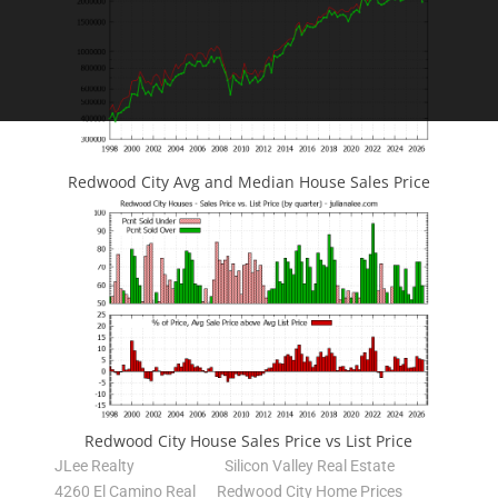
Redwood City Avg and Median House Sales Price
Redwood City House Sales Price vs List Price
JLee Realty
Silicon Valley Real Estate
4260 El Camino Real
Redwood City Home Prices