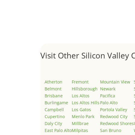
Hello world!
by
Juliana Lee Team
|
May 3, 2022
|
Uncategor
Welcome to Real Estate In Silicon Valley Sites. Th
Visit Other Silicon Valley C
Atherton
Fremont
Mountain View
Belmont
Hillsborough
Newark
Brisbane
Los Altos
Pacifica
Burlingame
Los Altos Hills
Palo Alto
Campbell
Los Gatos
Portola Valley
Cupertino
Menlo Park
Redwood City
Daly City
Millbrae
Redwood Shores
East Palo Alto
Milpitas
San Bruno