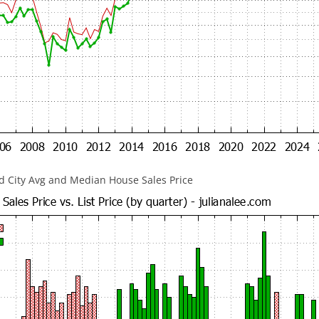
 City Avg and Median House Sales Price