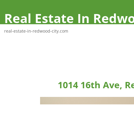
Real Estate In Redwo
real-estate-in-redwood-city.com
1014 16th Ave, R