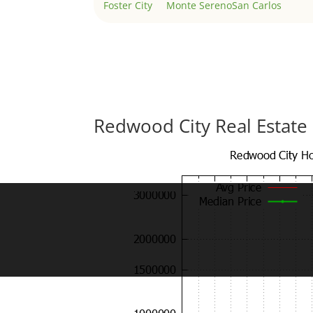
Foster City
Monte Sereno
San Carlos
Redwood City Real Estate