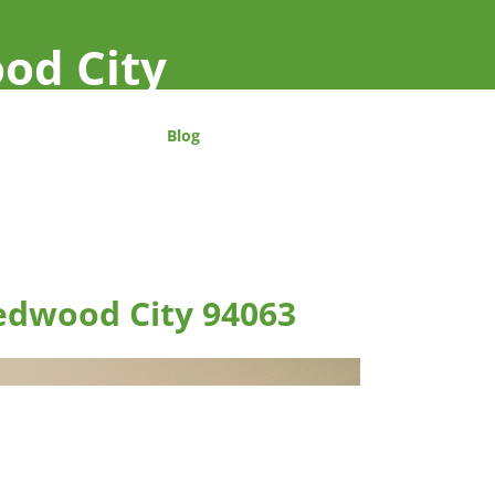
od City
Blog
edwood City 94063