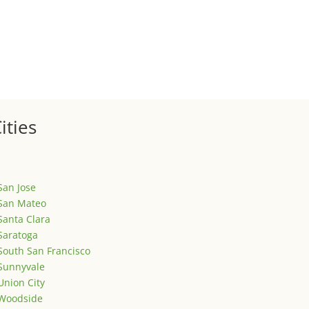
ized
is is your first post. Edit or delete it, then start writing!
ities
San Jose
San Mateo
Santa Clara
Saratoga
South San Francisco
Sunnyvale
Union City
Woodside