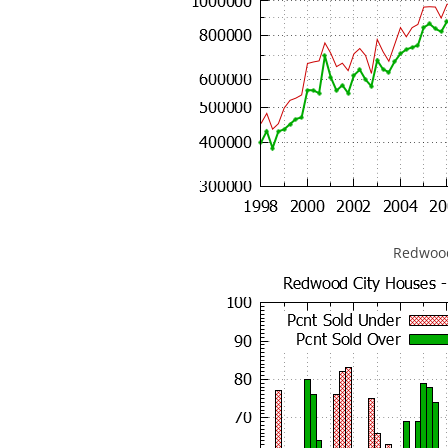
Redwood