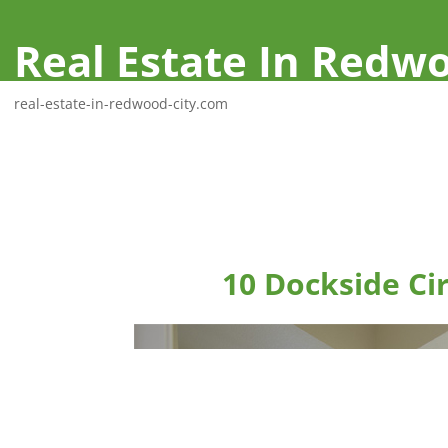
Real Estate In Redwo
real-estate-in-redwood-city.com
10 Dockside Ci