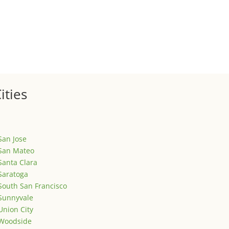
ized
is is your first post. Edit or delete it, then start writing!
ities
San Jose
San Mateo
Santa Clara
Saratoga
South San Francisco
Sunnyvale
Union City
Woodside