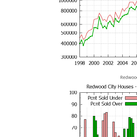
Redwood