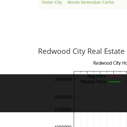
Foster City
Monte Sereno
San Carlos
Redwood City Real Estate