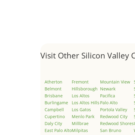
Hello world!
by
Juliana Lee Team
|
May 3, 2022
|
Uncategor
Welcome to Real Estate In Silicon Valley Sites. Th
Visit Other Silicon Valley C
Atherton
Fremont
Mountain View
Belmont
Hillsborough
Newark
Brisbane
Los Altos
Pacifica
Burlingame
Los Altos Hills
Palo Alto
Campbell
Los Gatos
Portola Valley
Cupertino
Menlo Park
Redwood City
Daly City
Millbrae
Redwood Shores
East Palo Alto
Milpitas
San Bruno