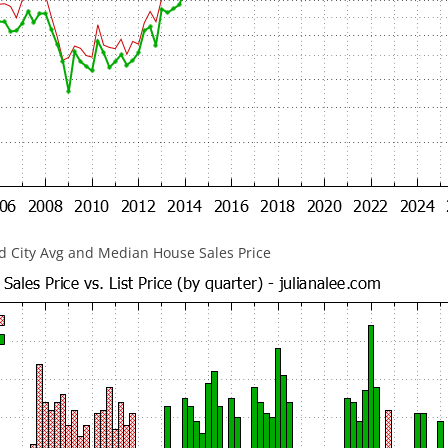
 City Avg and Median House Sales Price