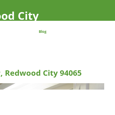
od City
Blog
r, Redwood City 94065