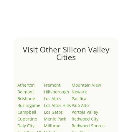
by
Juliana Lee Team
|
May 3, 2022
|
Uncategorized
Welcome to Real Estate In Silicon Valley Sites. This is
your first post. Edit or delete it, then start writing!
Visit Other Silicon Valley
Cities
Atherton
Fremont
Mountain View
Belmont
Hillsborough
Newark
Brisbane
Los Altos
Pacifica
Burlingame
Los Altos Hills
Palo Alto
Campbell
Los Gatos
Portola Valley
Cupertino
Menlo Park
Redwood City
Daly City
Millbrae
Redwood Shores