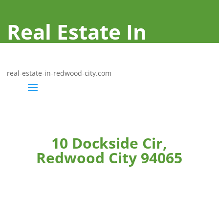
Real Estate In
Redwood City
real-estate-in-redwood-city.com
10 Dockside Cir,
Redwood City 94065