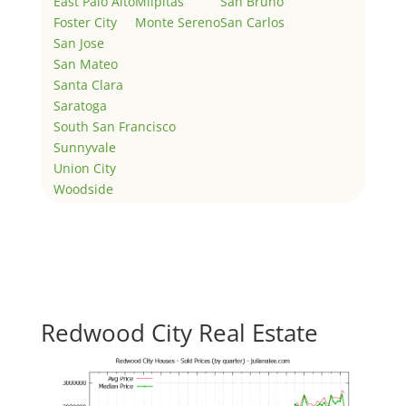
East Palo Alto
Milpitas
San Bruno
Foster City
Monte Sereno
San Carlos
San Jose
San Mateo
Santa Clara
Saratoga
South San Francisco
Sunnyvale
Union City
Woodside
Redwood City Real Estate