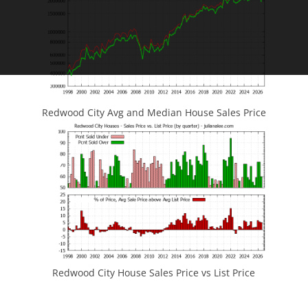
Redwood City Avg and Median House Sales Price
Redwood City House Sales Price vs List Price
JLee Realty
4260 El Camino Real