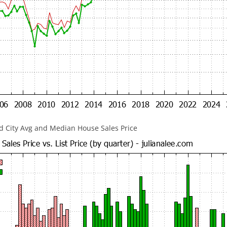
 City Avg and Median House Sales Price