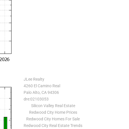
JLee Realty
4260 El Camino Real
Palo Alto, CA 94306
dre:02103053
Silicon Valley Real Estate
Redwood City Home Prices
Redwood City Homes For Sale
Redwood City Real Estate Trends