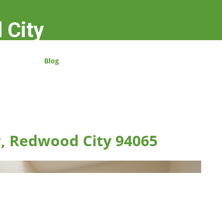
 City
Blog
r, Redwood City 94065