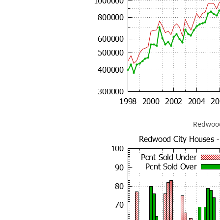
Redwood