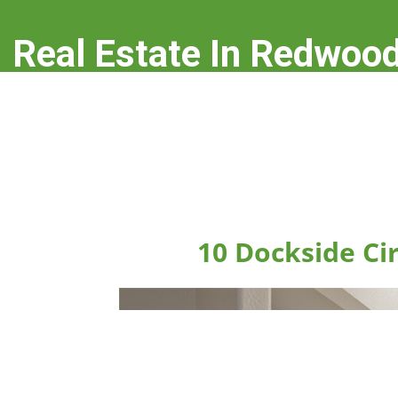
Real Estate In Redwood
real-estate-in-redwood-city.com
10 Dockside Ci