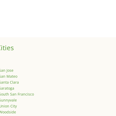
ized
is is your first post. Edit or delete it, then start writing!
ities
San Jose
San Mateo
Santa Clara
Saratoga
South San Francisco
Sunnyvale
Union City
Woodside