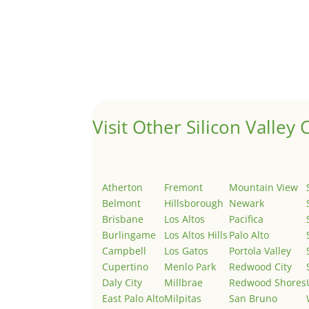
Hello world!
by
Juliana Lee Team
|
May 3, 2022
|
Uncategor
Welcome to Real Estate In Silicon Valley Sites. Th
Visit Other Silicon Valley C
Atherton
Fremont
Mountain View
Belmont
Hillsborough
Newark
Brisbane
Los Altos
Pacifica
Burlingame
Los Altos Hills
Palo Alto
Campbell
Los Gatos
Portola Valley
Cupertino
Menlo Park
Redwood City
Daly City
Millbrae
Redwood Shores
East Palo Alto
Milpitas
San Bruno