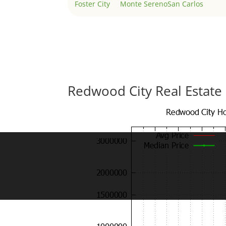
Foster City
Monte Sereno
San Carlos
Redwood City Real Estate